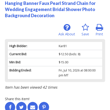
Hanging Banner Faux Pearl Strand Chain for
Wedding Engagement Bridal Shower Photo
Background Decoration
Ask About
Save
Print
High Bidder:
Kar81
Current Bid:
$12.50
(bids: 8)
Min Bid:
$15.00
Bidding Ended:
Fri, Jul 10, 2026 at 08:00:00
pm MT
Item has been viewed 42 times
Share this item!