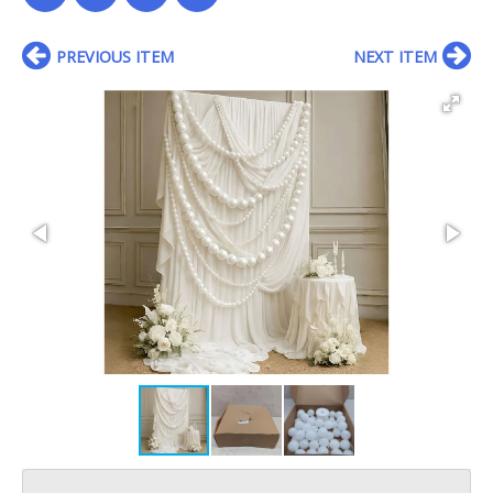
PREVIOUS ITEM
NEXT ITEM