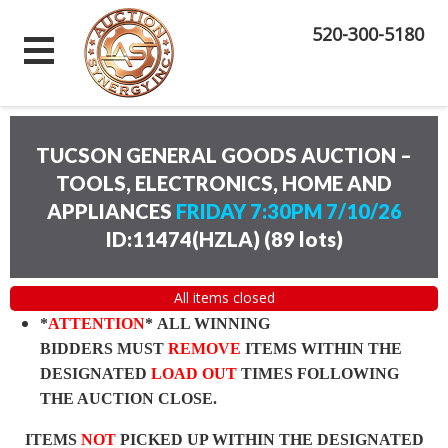
520-300-5180
TUCSON GENERAL GOODS AUCTION –
TOOLS, ELECTRONICS, HOME AND
APPLIANCES
FRIDAY 7:30PM 7/10/26
ID:11474(HZLA)
(
89 lots
)
All items closed
*
ATTENTION
* ALL WINNING
BIDDERS MUST
REMOVE
ITEMS WITHIN THE
DESIGNATED
LOAD OUT
TIMES FOLLOWING
THE AUCTION CLOSE.
ITEMS
NOT
PICKED UP WITHIN THE DESIGNATED