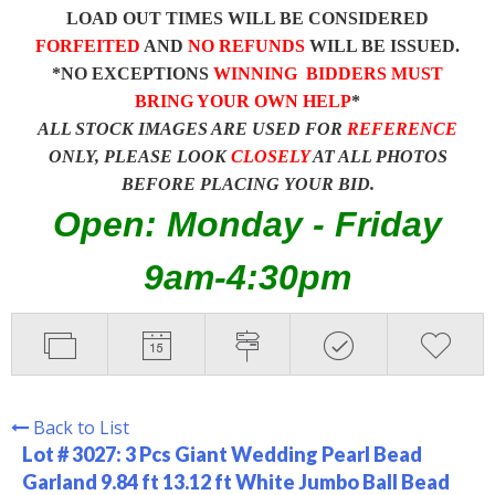
LOAD OUT TIMES WILL BE CONSIDERED
FORFEITED
AND
NO REFUNDS
WILL BE ISSUED.
*NO EXCEPTIONS
WINNING BIDDERS MUST
BRING YOUR OWN HELP
*
ALL STOCK IMAGES ARE USED FOR
REFERENCE
ONLY, PLEASE LOOK
CLOSELY
AT ALL PHOTOS
BEFORE PLACING YOUR BID.
Open: Monday - Friday
9am-4:30pm
Back to List
Lot # 3027:
3 Pcs Giant Wedding Pearl Bead
Garland 9.84 ft 13.12 ft White Jumbo Ball Bead