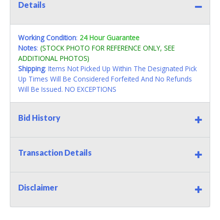
Details
Working Condition
:
24 Hour Guarantee
Notes
:
(STOCK PHOTO FOR REFERENCE ONLY, SEE
ADDITIONAL PHOTOS)
Shipping
: Items Not Picked Up Within The Designated Pick
Up Times Will Be Considered Forfeited And No Refunds
Will Be Issued. NO EXCEPTIONS
Bid History
Transaction Details
Disclaimer