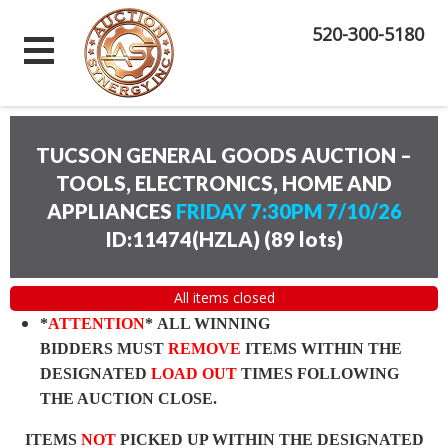
520-300-5180
TUCSON GENERAL GOODS AUCTION –
TOOLS, ELECTRONICS, HOME AND
APPLIANCES
FRIDAY 7:30PM 7/10/26
ID:11474(HZLA)
(
89 lots
)
All items closed
*
ATTENTION
* ALL WINNING
BIDDERS MUST
REMOVE
ITEMS WITHIN THE
DESIGNATED
LOAD OUT
TIMES FOLLOWING
THE AUCTION CLOSE.
ITEMS
NOT
PICKED UP WITHIN THE DESIGNATED