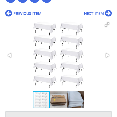
PREVIOUS ITEM
NEXT ITEM