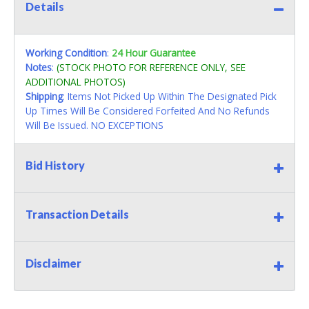
Details
Working Condition
:
24 Hour Guarantee
Notes
:
(STOCK PHOTO FOR REFERENCE ONLY, SEE
ADDITIONAL PHOTOS)
Shipping
: Items Not Picked Up Within The Designated Pick
Up Times Will Be Considered Forfeited And No Refunds
Will Be Issued. NO EXCEPTIONS
Bid History
Transaction Details
Disclaimer