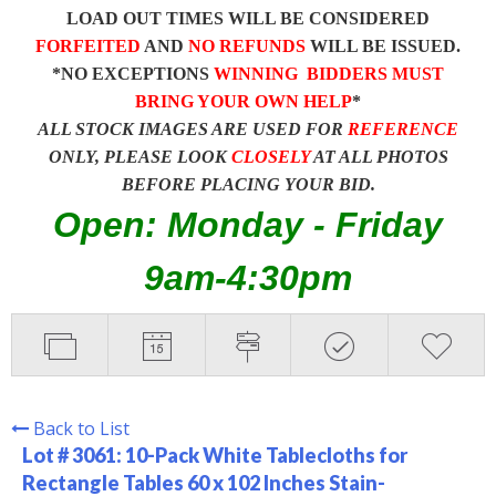
LOAD OUT TIMES WILL BE CONSIDERED
FORFEITED
AND
NO REFUNDS
WILL BE ISSUED.
*NO EXCEPTIONS
WINNING BIDDERS MUST
BRING YOUR OWN HELP
*
ALL STOCK IMAGES ARE USED FOR
REFERENCE
ONLY, PLEASE LOOK
CLOSELY
AT ALL PHOTOS
BEFORE PLACING YOUR BID.
Open: Monday - Friday
9am-4:30pm
Back to List
Lot # 3061:
10-Pack White Tablecloths for
Rectangle Tables 60 x 102 Inches Stain-