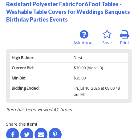
Resistant Polyester Fabric for 6 Foot Tables -
Washable Table Covers for Weddings Banquets
Birthday Parties Events
Ask About
Save
Print
High Bidder:
Dest
Current Bid:
$30.00
(bids: 13)
Min Bid:
$35.00
Bidding Ended:
Fri, Jul 10, 2026 at 08:00:48
pm MT
Item has been viewed 41 times
Share this item!