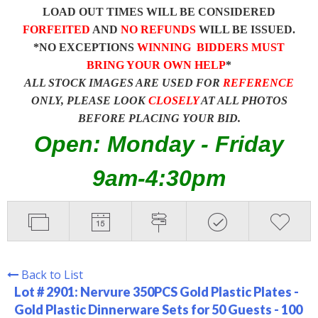
LOAD OUT TIMES WILL BE CONSIDERED
FORFEITED
AND
NO REFUNDS
WILL BE ISSUED.
*NO EXCEPTIONS
WINNING BIDDERS MUST
BRING YOUR OWN HELP
*
ALL STOCK IMAGES ARE USED FOR
REFERENCE
ONLY, PLEASE LOOK
CLOSELY
AT ALL PHOTOS
BEFORE PLACING YOUR BID.
Open: Monday - Friday
9am-4:30pm
Back to List
Lot # 2901:
Nervure 350PCS Gold Plastic Plates -
Gold Plastic Dinnerware Sets for 50 Guests - 100