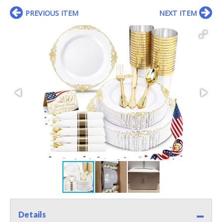
PREVIOUS ITEM
NEXT ITEM
Details