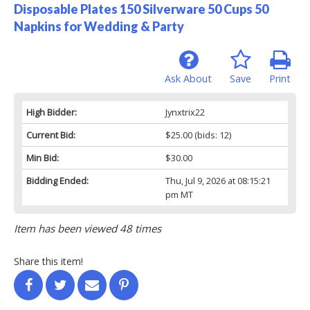
Disposable Plates 150 Silverware 50 Cups 50
Napkins for Wedding & Party
Ask About
Save
Print
High Bidder:
Jynxtrix22
Current Bid:
$25.00
(bids: 12)
Min Bid:
$30.00
Bidding Ended:
Thu, Jul 9, 2026 at 08:15:21
pm MT
Item has been viewed 48 times
Share this item!