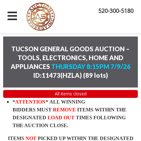
520-300-5180
TUCSON GENERAL GOODS AUCTION –
TOOLS, ELECTRONICS, HOME AND
APPLIANCES
THURSDAY 8:15PM 7/9/26
ID:11473(HZLA)
(
89 lots
)
All items closed
*
ATTENTION
* ALL WINNING
BIDDERS MUST
REMOVE
ITEMS WITHIN THE
DESIGNATED
LOAD OUT
TIMES FOLLOWING
THE AUCTION CLOSE.
ITEMS
NOT
PICKED UP WITHIN THE DESIGNATED