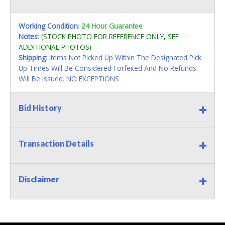
Working Condition
:
24 Hour Guarantee
Notes
:
(STOCK PHOTO FOR REFERENCE ONLY, SEE
ADDITIONAL PHOTOS)
Shipping
: Items Not Picked Up Within The Designated Pick
Up Times Will Be Considered Forfeited And No Refunds
Will Be Issued. NO EXCEPTIONS
Bid History
Transaction Details
Disclaimer