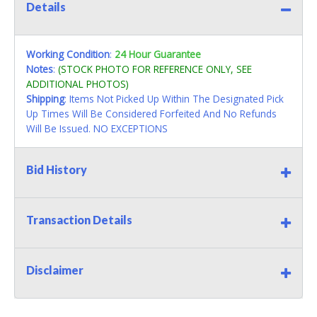
Details
Working Condition
:
24 Hour Guarantee
Notes
:
(STOCK PHOTO FOR REFERENCE ONLY, SEE
ADDITIONAL PHOTOS)
Shipping
: Items Not Picked Up Within The Designated Pick
Up Times Will Be Considered Forfeited And No Refunds
Will Be Issued. NO EXCEPTIONS
Bid History
Transaction Details
Disclaimer