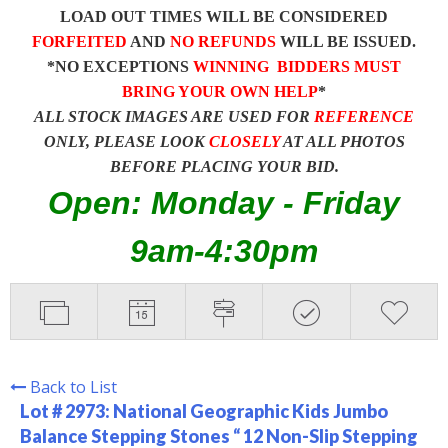
LOAD OUT TIMES WILL BE CONSIDERED
FORFEITED
AND
NO REFUNDS
WILL BE ISSUED.
*NO EXCEPTIONS
WINNING BIDDERS MUST
BRING YOUR OWN HELP
*
ALL STOCK IMAGES ARE USED FOR
REFERENCE
ONLY, PLEASE LOOK
CLOSELY
AT ALL PHOTOS
BEFORE PLACING YOUR BID.
Open: Monday - Friday
9am-4:30pm
Back to List
Lot # 2973:
National Geographic Kids Jumbo
Balance Stepping Stones “ 12 Non-Slip Stepping