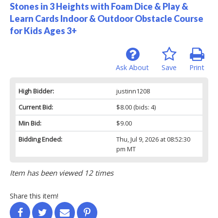
Stones in 3 Heights with Foam Dice & Play &
Learn Cards Indoor & Outdoor Obstacle Course
for Kids Ages 3+
Ask About
Save
Print
High Bidder:
justinn1208
Current Bid:
$8.00
(bids: 4)
Min Bid:
$9.00
Bidding Ended:
Thu, Jul 9, 2026 at 08:52:30
pm MT
Item has been viewed 12 times
Share this item!