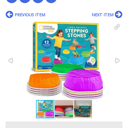
PREVIOUS ITEM
NEXT ITEM