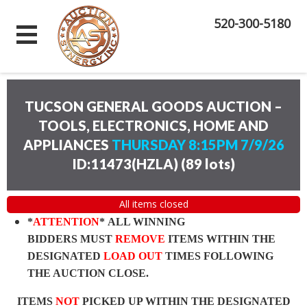
520-300-5180
TUCSON GENERAL GOODS AUCTION –
TOOLS, ELECTRONICS, HOME AND
APPLIANCES
THURSDAY 8:15PM 7/9/26
ID:11473(HZLA)
(
89 lots
)
All items closed
*
ATTENTION
* ALL WINNING
BIDDERS MUST
REMOVE
ITEMS WITHIN THE
DESIGNATED
LOAD OUT
TIMES FOLLOWING
THE AUCTION CLOSE.
ITEMS
NOT
PICKED UP WITHIN THE DESIGNATED