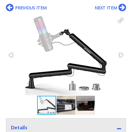
PREVIOUS ITEM
NEXT ITEM
Details