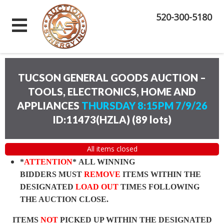
520-300-5180
TUCSON GENERAL GOODS AUCTION –
TOOLS, ELECTRONICS, HOME AND
APPLIANCES
THURSDAY 8:15PM 7/9/26
ID:11473(HZLA)
(
89 lots
)
All items closed
*
ATTENTION
* ALL WINNING
BIDDERS MUST
REMOVE
ITEMS WITHIN THE
DESIGNATED
LOAD OUT
TIMES FOLLOWING
THE AUCTION CLOSE.
ITEMS
NOT
PICKED UP WITHIN THE DESIGNATED