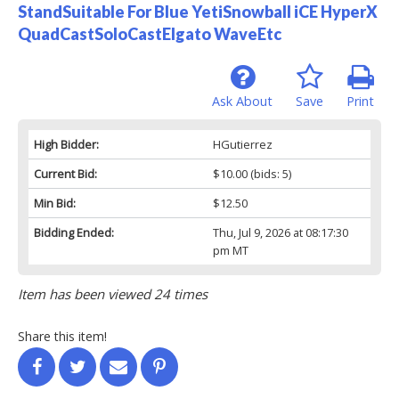
StandSuitable For Blue YetiSnowball iCE HyperX
QuadCastSoloCastElgato WaveEtc
Ask About
Save
Print
High Bidder:
HGutierrez
Current Bid:
$10.00
(bids: 5)
Min Bid:
$12.50
Bidding Ended:
Thu, Jul 9, 2026 at 08:17:30
pm MT
Item has been viewed 24 times
Share this item!