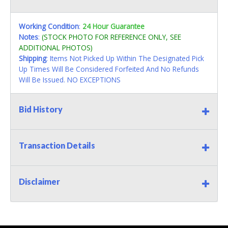
Working Condition
:
24 Hour Guarantee
Notes
:
(STOCK PHOTO FOR REFERENCE ONLY, SEE
ADDITIONAL PHOTOS)
Shipping
: Items Not Picked Up Within The Designated Pick
Up Times Will Be Considered Forfeited And No Refunds
Will Be Issued. NO EXCEPTIONS
Bid History
Transaction Details
Disclaimer