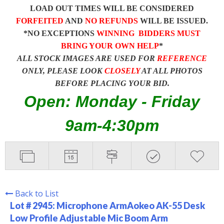
LOAD OUT TIMES WILL BE CONSIDERED
FORFEITED
AND
NO REFUNDS
WILL BE ISSUED.
*NO EXCEPTIONS
WINNING BIDDERS MUST
BRING YOUR OWN HELP
*
ALL STOCK IMAGES ARE USED FOR
REFERENCE
ONLY, PLEASE LOOK
CLOSELY
AT ALL PHOTOS
BEFORE PLACING YOUR BID.
Open: Monday - Friday
9am-4:30pm
Back to List
Lot # 2945:
Microphone ArmAokeo AK-55 Desk
Low Profile Adjustable Mic Boom Arm