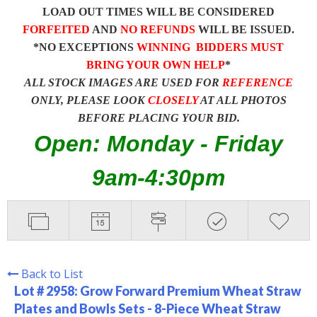
LOAD OUT TIMES WILL BE CONSIDERED
FORFEITED
AND
NO REFUNDS
WILL BE ISSUED.
*NO EXCEPTIONS
WINNING BIDDERS MUST
BRING YOUR OWN HELP
*
ALL STOCK IMAGES ARE USED FOR
REFERENCE
ONLY, PLEASE LOOK
CLOSELY
AT ALL PHOTOS
BEFORE PLACING YOUR BID.
Open: Monday - Friday
9am-4:30pm
Back to List
Lot # 2958:
Grow Forward Premium Wheat Straw
Plates and Bowls Sets - 8-Piece Wheat Straw