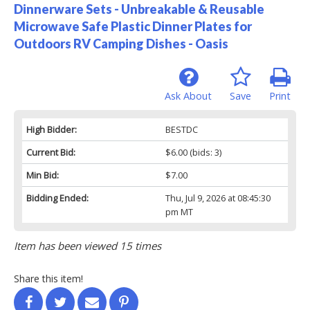
Dinnerware Sets - Unbreakable & Reusable
Microwave Safe Plastic Dinner Plates for
Outdoors RV Camping Dishes - Oasis
Ask About
Save
Print
High Bidder:
BESTDC
Current Bid:
$6.00
(bids: 3)
Min Bid:
$7.00
Bidding Ended:
Thu, Jul 9, 2026 at 08:45:30
pm MT
Item has been viewed 15 times
Share this item!