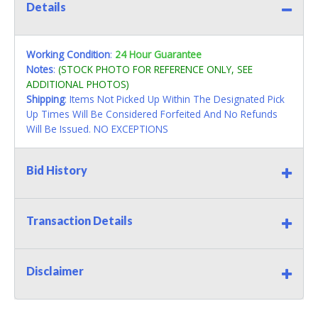
Details
Working Condition
:
24 Hour Guarantee
Notes
:
(STOCK PHOTO FOR REFERENCE ONLY, SEE
ADDITIONAL PHOTOS)
Shipping
: Items Not Picked Up Within The Designated Pick
Up Times Will Be Considered Forfeited And No Refunds
Will Be Issued. NO EXCEPTIONS
Bid History
Transaction Details
Disclaimer