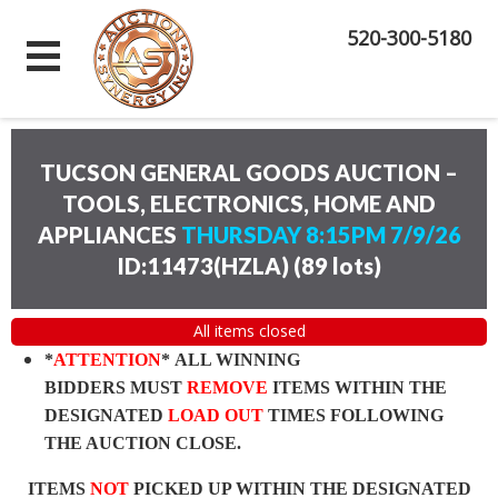
520-300-5180
TUCSON GENERAL GOODS AUCTION –
TOOLS, ELECTRONICS, HOME AND
APPLIANCES
THURSDAY 8:15PM 7/9/26
ID:11473(HZLA)
(
89 lots
)
All items closed
*
ATTENTION
* ALL WINNING
BIDDERS MUST
REMOVE
ITEMS WITHIN THE
DESIGNATED
LOAD OUT
TIMES FOLLOWING
THE AUCTION CLOSE.
ITEMS
NOT
PICKED UP WITHIN THE DESIGNATED