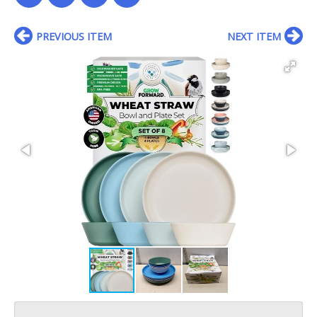
PREVIOUS ITEM
NEXT ITEM