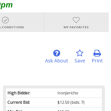
0pm
& CONDITIONS
MY FAVORITES
Ask About
Save
Print
High Bidder:
IronJericho
Current Bid:
$12.50
(bids: 7)