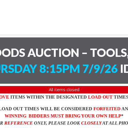
ODS AUCTION – TOOLS,
RSDAY 8:15PM 7/9/26
I
All items closed
OVE
ITEMS WITHIN THE DESIGNATED
LOAD OUT
TIMES
LOAD OUT TIMES WILL BE CONSIDERED
FORFEITED
A
WINNING BIDDERS MUST BRING YOUR OWN HELP
*
OR
REFERENCE
ONLY, PLEASE LOOK
CLOSELY
AT ALL PH