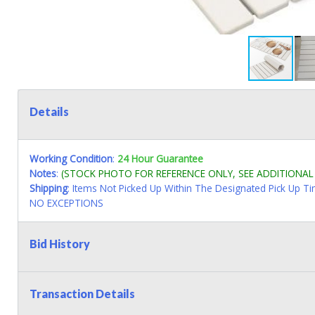
Details
Working Condition
:
24 Hour Guarantee
Notes
:
(STOCK PHOTO FOR REFERENCE ONLY, SEE ADDITIONA
Shipping
: Items Not Picked Up Within The Designated Pick Up T
NO EXCEPTIONS
Bid History
Transaction Details