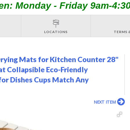
en: Monday - Friday 9am-4:3
LOCATIONS
TERMS 
Drying Mats for Kitchen Counter 28"
t Collapsible Eco-Friendly
for Dishes Cups Match Any
NEXT ITEM