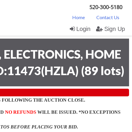
520-300-5180
Home
Contact Us
Login
Sign Up
 ELECTRONICS, HOME
D:11473(HZLA)
(
89 lots
)
 FOLLOWING THE AUCTION CLOSE.
ND
NO REFUNDS
WILL BE ISSUED. *NO EXCEPTIONS
OTOS BEFORE PLACING YOUR BID.