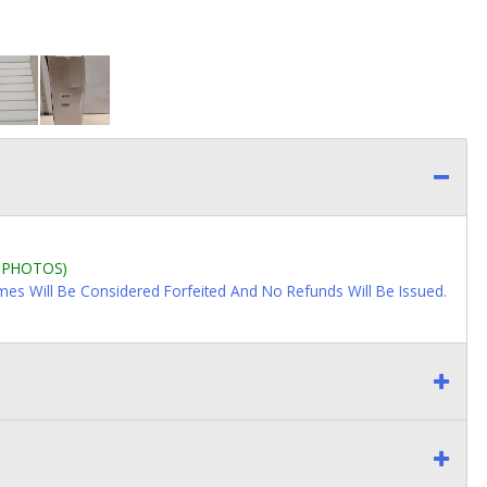
L PHOTOS)
imes Will Be Considered Forfeited And No Refunds Will Be Issued.