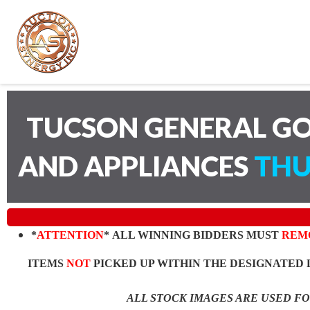
TUCSON GENERAL GO
AND APPLIANCES
THU
*
ATTENTION
* ALL WINNING BIDDERS MUST
REM
ITEMS
NOT
PICKED UP WITHIN THE DESIGNATED 
ALL STOCK IMAGES ARE USED F