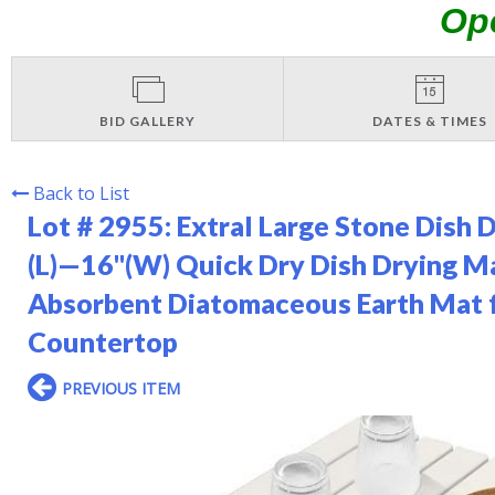
Op
BID GALLERY
DATES & TIMES
Back to List
Lot # 2955:
Extral Large Stone Dish 
(L)—16"(W) Quick Dry Dish Drying Ma
Absorbent Diatomaceous Earth Mat 
Countertop
PREVIOUS ITEM