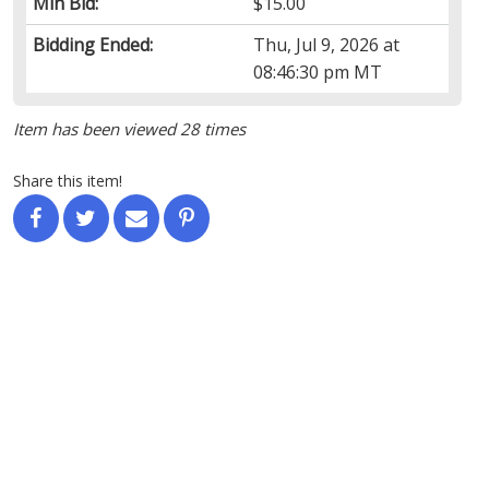
Min Bid:
$15.00
Bidding Ended:
Thu, Jul 9, 2026 at
08:46:30 pm MT
Item has been viewed 28 times
Share this item!