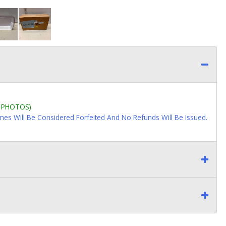
L PHOTOS)
imes Will Be Considered Forfeited And No Refunds Will Be Issued.