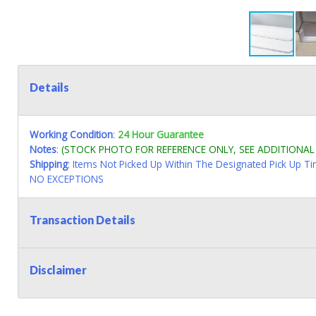
Details
Working Condition
:
24 Hour Guarantee
Notes
:
(STOCK PHOTO FOR REFERENCE ONLY, SEE ADDITIONA
Shipping
: Items Not Picked Up Within The Designated Pick Up T
NO EXCEPTIONS
Transaction Details
Disclaimer