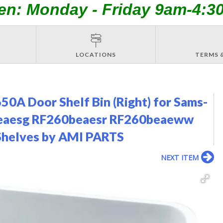
en: Monday - Friday 9am-4:3
LOCATIONS
TERMS 
A Door Shelf Bin (Right) for Sams-
0beaesg RF260beaesr RF260beaeww
Shelves by AMI PARTS
NEXT ITEM