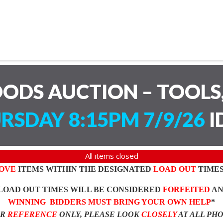
ODS AUCTION – TOOLS,
RSDAY 8:15PM 7/9/26
I
All items closed
OVE
ITEMS WITHIN THE DESIGNATED
LOAD OUT
TIMES
LOAD OUT TIMES WILL BE CONSIDERED
FORFEITED
A
WINNING BIDDERS MUST BRING YOUR OWN HELP
*
OR
REFERENCE
ONLY, PLEASE LOOK
CLOSELY
AT ALL PH