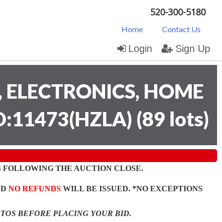
520-300-5180
Home
Contact Us
Login
Sign Up
 ELECTRONICS, HOME
D:11473(HZLA)
(
89 lots
)
 FOLLOWING THE AUCTION CLOSE.
ND
NO REFUNDS
WILL BE ISSUED. *NO EXCEPTIONS
OTOS BEFORE PLACING YOUR BID.