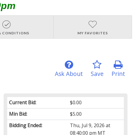
0pm
& CONDITIONS
MY FAVORITES
Ask About
Save
Print
Current Bid:
$0.00
Min Bid:
$5.00
Bidding Ended:
Thu, Jul 9, 2026 at
08:40:00 pm MT