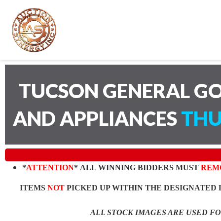
TUCSON GENERAL GO
AND APPLIANCES
THU
*
ATTENTION
* ALL WINNING BIDDERS MUST
REM
ITEMS
NOT
PICKED UP WITHIN THE DESIGNATED 
ALL STOCK IMAGES ARE USED F