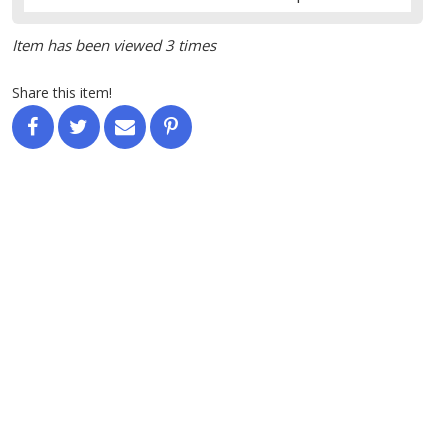
Item has been viewed 3 times
Share this item!