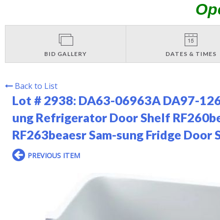
Op
BID GALLERY
DATES & TIMES
Back to List
Lot # 2938:
DA63-06963A DA97-12650
ung Refrigerator Door Shelf RF26
RF263beaesr Sam-sung Fridge Door 
PREVIOUS ITEM