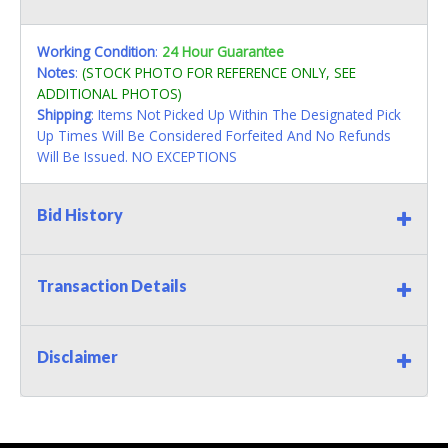
Working Condition
:
24 Hour Guarantee
Notes
:
(STOCK PHOTO FOR REFERENCE ONLY, SEE
ADDITIONAL PHOTOS)
Shipping
: Items Not Picked Up Within The Designated Pick
Up Times Will Be Considered Forfeited And No Refunds
Will Be Issued. NO EXCEPTIONS
Bid History
Transaction Details
Disclaimer