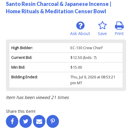
Santo Resin Charcoal & Japanese Incense |
Home Rituals & Meditation Censer Bowl
Ask About
Save
Print
High Bidder:
EC-130 Crew Chief
Current Bid:
$12.50
(bids: 7)
Min Bid:
$15.00
Bidding Ended:
Thu, Jul 9, 2026 at 08:53:21
pm MT
Item has been viewed 21 times
Share this item!