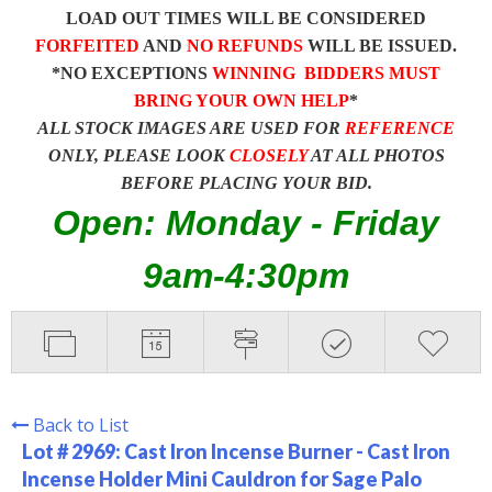
LOAD OUT TIMES WILL BE CONSIDERED
FORFEITED
AND
NO REFUNDS
WILL BE ISSUED.
*NO EXCEPTIONS
WINNING BIDDERS MUST
BRING YOUR OWN HELP
*
ALL STOCK IMAGES ARE USED FOR
REFERENCE
ONLY, PLEASE LOOK
CLOSELY
AT ALL PHOTOS
BEFORE PLACING YOUR BID.
Open: Monday - Friday
9am-4:30pm
Back to List
Lot # 2969:
Cast Iron Incense Burner - Cast Iron
Incense Holder Mini Cauldron for Sage Palo