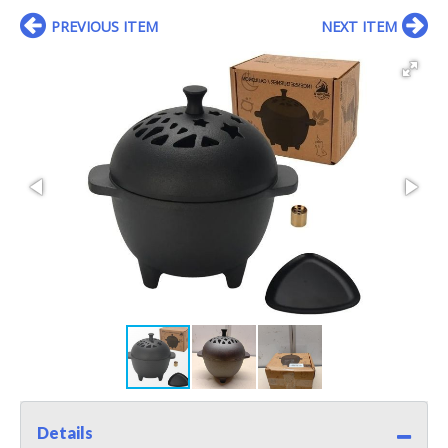
PREVIOUS ITEM
NEXT ITEM
Details