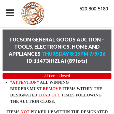
520-300-5180
TUCSON GENERAL GOODS AUCTION –
TOOLS, ELECTRONICS, HOME AND
APPLIANCES
THURSDAY 8:15PM 7/9/26
ID:11473(HZLA)
(
89 lots
)
All items closed
*
ATTENTION
* ALL WINNING
BIDDERS MUST
REMOVE
ITEMS WITHIN THE
DESIGNATED
LOAD OUT
TIMES FOLLOWING
THE AUCTION CLOSE.
ITEMS
NOT
PICKED UP WITHIN THE DESIGNATED