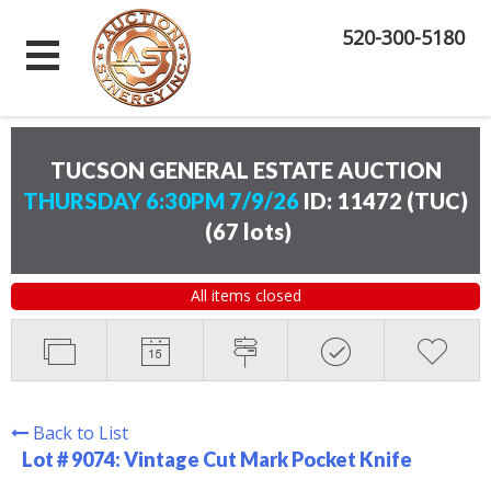
520-300-5180
TUCSON GENERAL ESTATE AUCTION
THURSDAY 6:30PM 7/9/26
ID: 11472 (TUC)
(
67 lots
)
All items closed
Back to List
Lot # 9074:
Vintage Cut Mark Pocket Knife