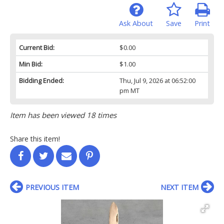
Ask About
Save
Print
Current Bid:
$0.00
Min Bid:
$1.00
Bidding Ended:
Thu, Jul 9, 2026 at 06:52:00
pm MT
Item has been viewed 18 times
Share this item!
PREVIOUS ITEM
NEXT ITEM