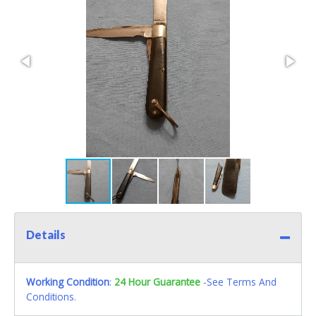
Details
Working Condition
:
24 Hour Guarantee
-See Terms And
Conditions.