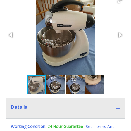
Details
Working Condition
:
24 Hour Guarantee
-See Terms And