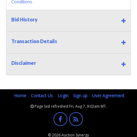
Conditions.
Bid History
Transaction Details
Disclaimer
Home
Contact Us
Login
Sign up
User Agreement
Page last refreshed Fri, Aug 7, 9:02am MT.
© 2026 Auction Synergy