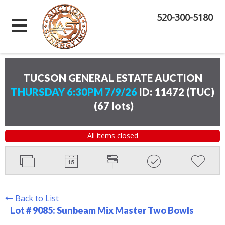
520-300-5180
TUCSON GENERAL ESTATE AUCTION
THURSDAY 6:30PM 7/9/26
ID: 11472 (TUC)
(
67 lots
)
All items closed
Back to List
Lot # 9085:
Sunbeam Mix Master Two Bowls