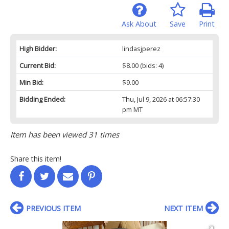
Ask About
Save
Print
High Bidder:
lindasjperez
Current Bid:
$8.00
(bids: 4)
Min Bid:
$9.00
Bidding Ended:
Thu, Jul 9, 2026 at 06:57:30
pm MT
Item has been viewed 31 times
Share this item!
PREVIOUS ITEM
NEXT ITEM