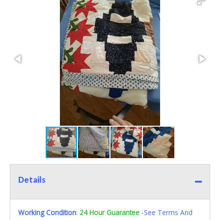
Details
Working Condition
:
24 Hour Guarantee
-See Terms And