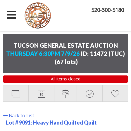
520-300-5180
TUCSON GENERAL ESTATE AUCTION
THURSDAY 6:30PM 7/9/26
ID: 11472 (TUC)
(
67 lots
)
All items closed
Back to List
Lot # 9091:
Heavy Hand Quilted Quilt