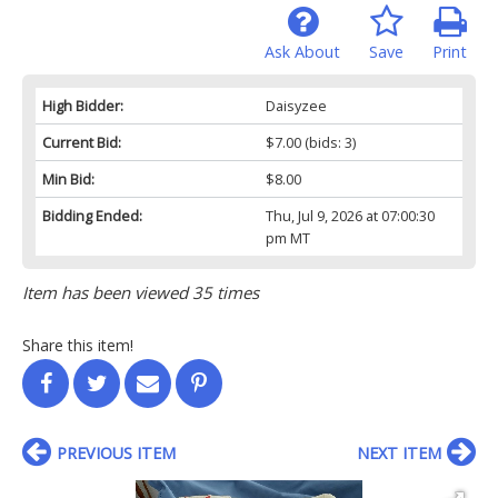
Ask About
Save
Print
High Bidder:
Daisyzee
Current Bid:
$7.00
(bids: 3)
Min Bid:
$8.00
Bidding Ended:
Thu, Jul 9, 2026 at 07:00:30
pm MT
Item has been viewed 35 times
Share this item!
PREVIOUS ITEM
NEXT ITEM