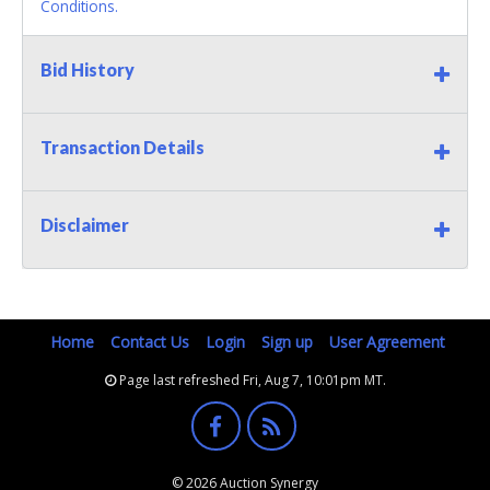
Conditions.
Bid History
Transaction Details
Disclaimer
Home
Contact Us
Login
Sign up
User Agreement
Page last refreshed Fri, Aug 7, 10:01pm MT.
© 2026 Auction Synergy