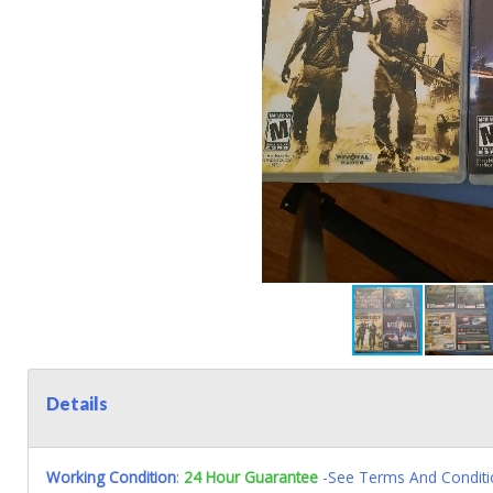
Details
Working Condition
:
24 Hour Guarantee
-See Terms And Conditi