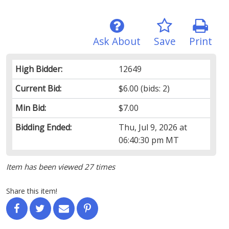
Ask About
Save
Print
High Bidder:
12649
Current Bid:
$6.00
(bids: 2)
Min Bid:
$7.00
Bidding Ended:
Thu, Jul 9, 2026 at
06:40:30 pm MT
Item has been viewed 27 times
Share this item!