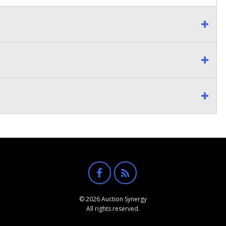
© 2026 Auction Synergy
All rights reserved.