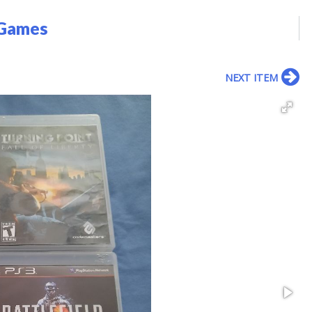
 Games
NEXT ITEM