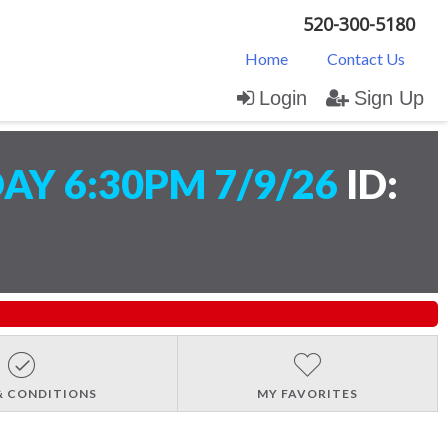
520-300-5180
Home
Contact Us
Login
Sign Up
AY 6:30PM 7/9/26
ID:
& CONDITIONS
MY FAVORITES