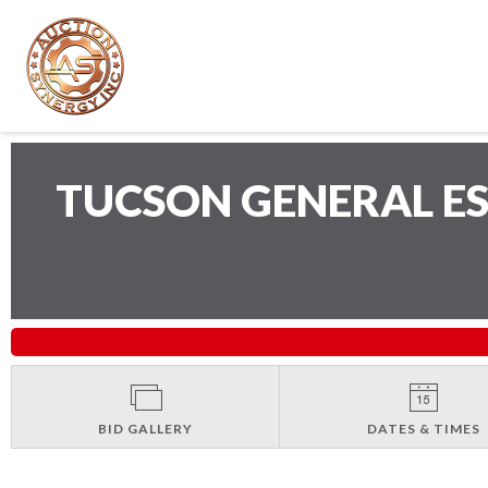
TUCSON GENERAL E
BID GALLERY
DATES & TIMES