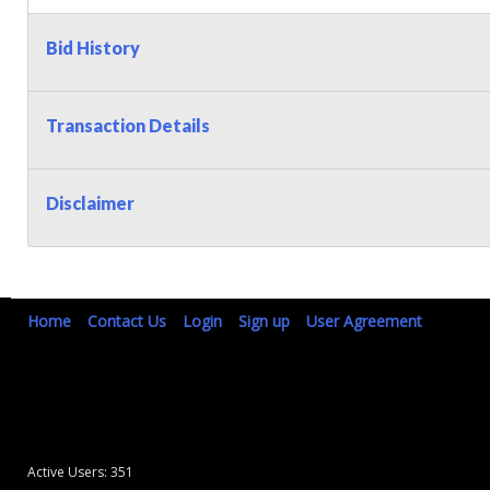
Bid History
Transaction Details
Disclaimer
Home
Contact Us
Login
Sign up
User Agreement
Active Users: 351