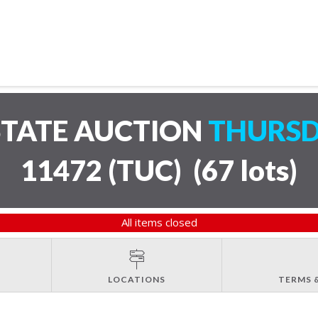
STATE AUCTION
THURSD
11472 (TUC)
(
67 lots
)
All items closed
LOCATIONS
TERMS 