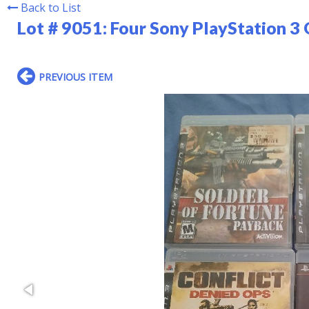
Back to List
Lot # 9051:
Four Sony PlayStation 3
PREVIOUS ITEM