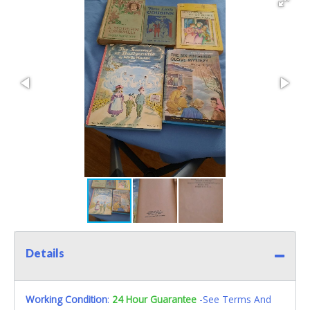
Details
Working Condition
:
24 Hour Guarantee
-See Terms And