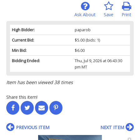
Ask About
Save
Print
High Bidder:
paparob
Current Bid:
$5.00
(bids: 1)
Min Bid:
$6.00
Bidding Ended:
Thu, Jul 9, 2026 at 06:43:30
pm MT
Item has been viewed 38 times
Share this item!
PREVIOUS ITEM
NEXT ITEM