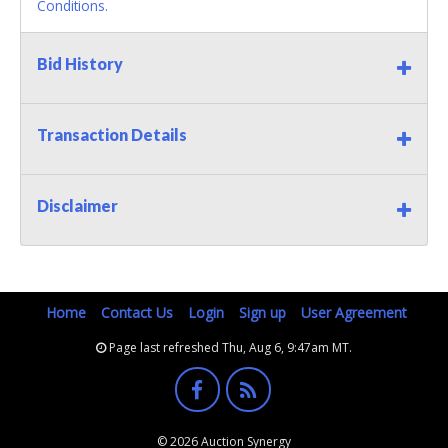
Conditions.
Bid History
Transaction Details
Disclaimer
Home
Contact Us
Login
Sign up
User Agreement
Page last refreshed Thu, Aug 6, 9:47am MT.
© 2026 Auction Synergy