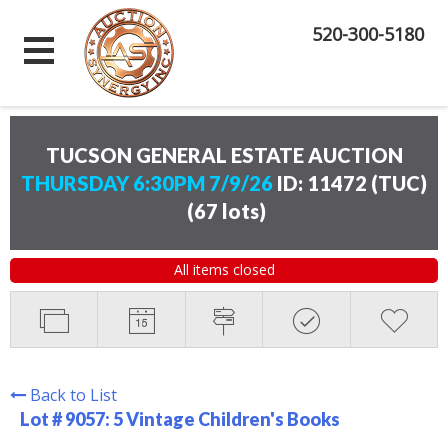
520-300-5180
TUCSON GENERAL ESTATE AUCTION
THURSDAY 6:30PM 7/9/26
ID: 11472 (TUC)
(
67 lots
)
All items closed
Back to List
Lot # 9057:
5 Vintage Children's Books