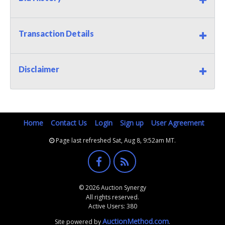
Transaction Details
Disclaimer
Home
Contact Us
Login
Sign up
User Agreement
Page last refreshed Sat, Aug 8, 9:52am MT.
© 2026 Auction Synergy
All rights reserved.
Active Users: 380
AuctionMethod.com
Site powered by
.