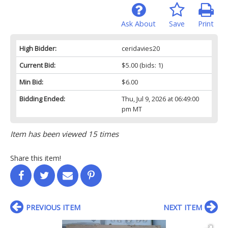
Ask About
Save
Print
High Bidder:
ceridavies20
Current Bid:
$5.00
(bids: 1)
Min Bid:
$6.00
Bidding Ended:
Thu, Jul 9, 2026 at 06:49:00
pm MT
Item has been viewed 15 times
Share this item!
PREVIOUS ITEM
NEXT ITEM