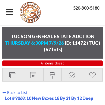
520-300-5180
TUCSON GENERAL ESTATE AUCTION
THURSDAY 6:30PM 7/9/26
ID: 11472 (TUC)
(
67 lots
)
All items closed
Back to List
Lot # 9068:
10 New Boxes 18 By 21 By 12 Deep