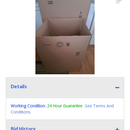
Details
Working Condition
:
24 Hour Guarantee
-See Terms And
Conditions.
Bid History