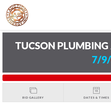
TUCSON PLUMBING 
7/9
BID GALLERY
DATES & TIMES