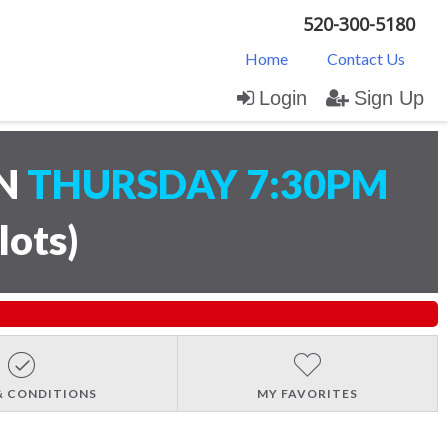
520-300-5180
Home
Contact Us
Login
Sign Up
ON
THURSDAY 7:30PM
lots
)
& CONDITIONS
MY FAVORITES