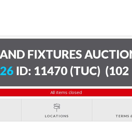
AND FIXTURES AUCTI
/26
ID: 11470 (TUC)
(
102 
All items closed
LOCATIONS
TERMS 