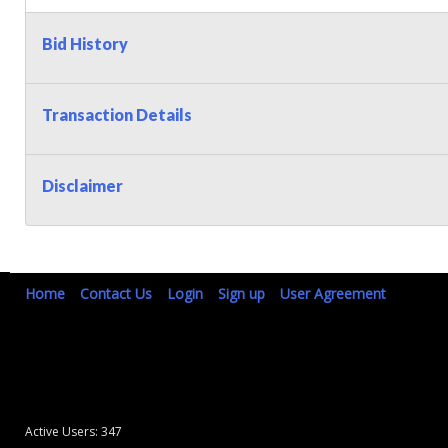
Bid History
Transaction Details
Disclaimer
Home
Contact Us
Login
Sign up
User Agreement
Active Users: 347