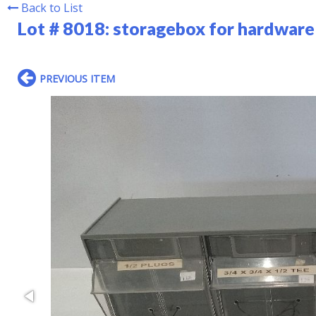
Back to List
Lot # 8018:
storagebox for hardware 
PREVIOUS ITEM