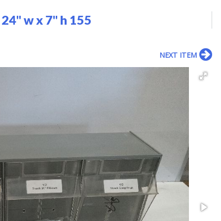
24" w x 7" h 155
NEXT ITEM