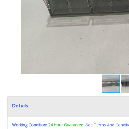
Details
Working Condition
:
24 Hour Guarantee
-See Terms And Conditi