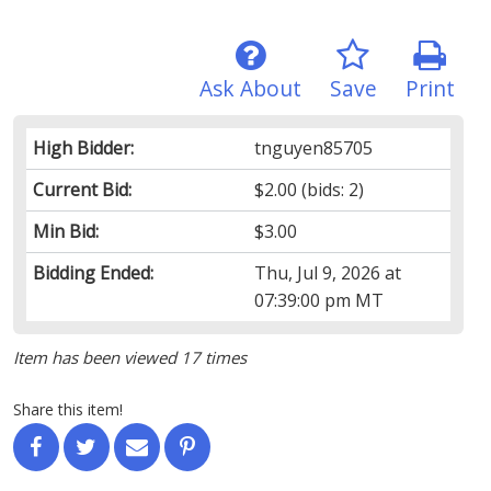
Ask About
Save
Print
High Bidder:
tnguyen85705
Current Bid:
$2.00
(bids: 2)
Min Bid:
$3.00
Bidding Ended:
Thu, Jul 9, 2026 at
07:39:00 pm MT
Item has been viewed 17 times
Share this item!