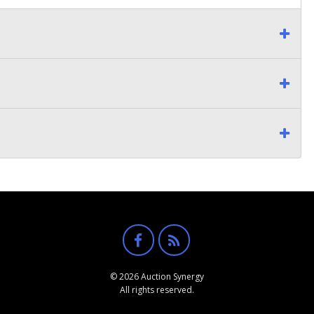
© 2026 Auction Synergy
All rights reserved.