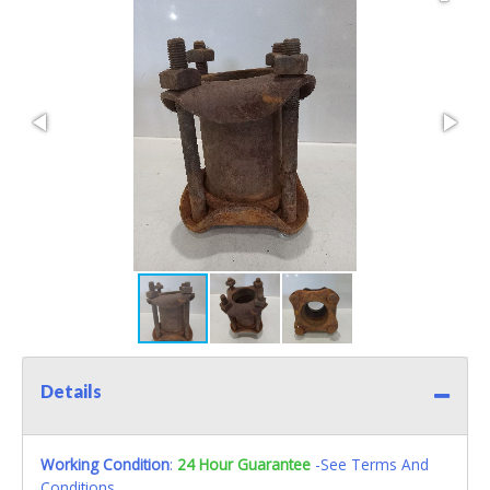
Details
Working Condition
:
24 Hour Guarantee
-See Terms And
Conditions.