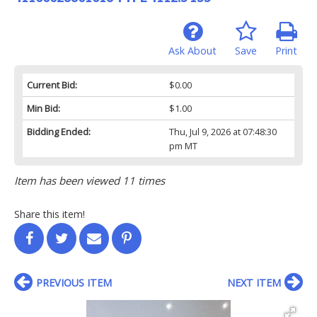
Ask About
Save
Print
Current Bid:
$0.00
Min Bid:
$1.00
Bidding Ended:
Thu, Jul 9, 2026 at 07:48:30
pm MT
Item has been viewed 11 times
Share this item!
PREVIOUS ITEM
NEXT ITEM