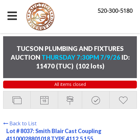
520-300-5180
TUCSON PLUMBING AND FIXTURES
AUCTION
THURSDAY 7:30PM 7/9/26
ID:
11470 (TUC)
(
102 lots
)
All items closed
Back to List
Lot # 8037:
Smith Blair Cast Coupling
41100028801018 TYPE 4112.5 155