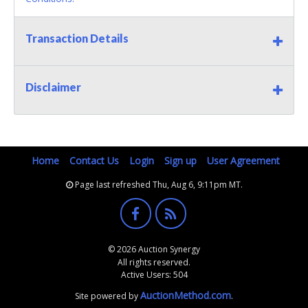
Transaction Details
Disclaimer
Home
Contact Us
Login
Sign up
User Agreement
Page last refreshed Thu, Aug 6, 9:11pm MT.
© 2026 Auction Synergy
All rights reserved.
Active Users: 504
AuctionMethod.com
Site powered by
.