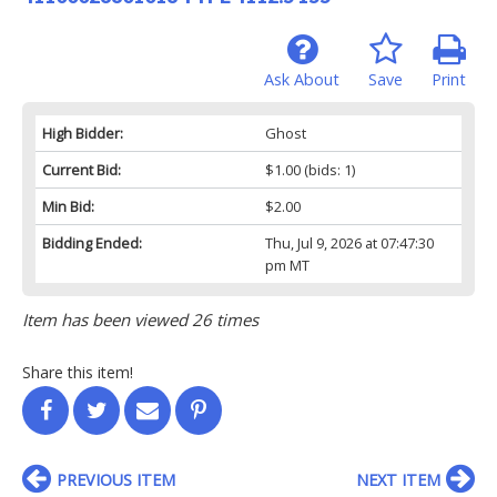
Ask About
Save
Print
High Bidder:
Ghost
Current Bid:
$1.00
(bids: 1)
Min Bid:
$2.00
Bidding Ended:
Thu, Jul 9, 2026 at 07:47:30
pm MT
Item has been viewed 26 times
Share this item!
PREVIOUS ITEM
NEXT ITEM