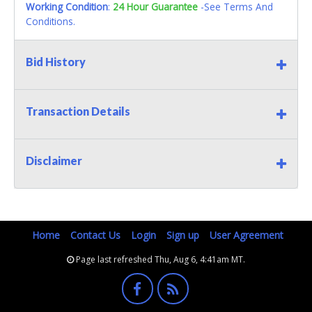
Working Condition
:
24 Hour Guarantee
-See Terms And
Conditions.
Bid History
Transaction Details
Disclaimer
Home
Contact Us
Login
Sign up
User Agreement
Page last refreshed Thu, Aug 6, 4:41am MT.