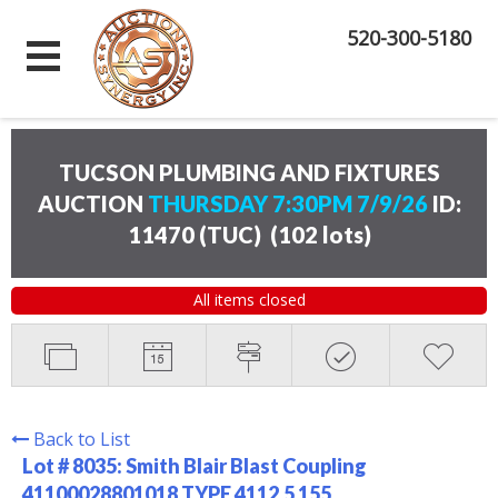
520-300-5180
TUCSON PLUMBING AND FIXTURES
AUCTION
THURSDAY 7:30PM 7/9/26
ID:
11470 (TUC)
(
102 lots
)
All items closed
Back to List
Lot # 8035:
Smith Blair Blast Coupling
41100028801018 TYPE 4112.5 155