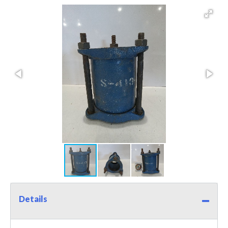
Details