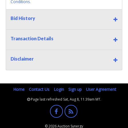
Conditions.
Bid History
Transaction Details
Disclaimer
Home
Contact Us
Login
Sign up
User Agreement
Page last refreshed Sat, Aug 8, 11:39am MT.
© 2026 Auction Synergy