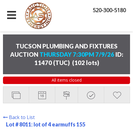
520-300-5180
TUCSON PLUMBING AND FIXTURES
AUCTION
THURSDAY 7:30PM 7/9/26
ID:
11470 (TUC)
(
102 lots
)
All items closed
Back to List
Lot # 8011:
lot of 4 earmuffs 155