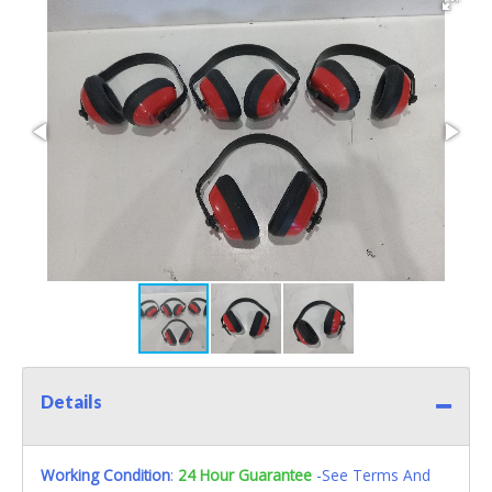
Details
Working Condition
:
24 Hour Guarantee
-See Terms And