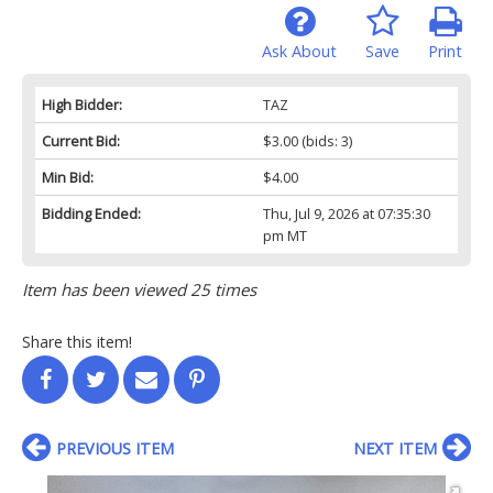
Ask About
Save
Print
High Bidder:
TAZ
Current Bid:
$3.00
(bids: 3)
Min Bid:
$4.00
Bidding Ended:
Thu, Jul 9, 2026 at 07:35:30
pm MT
Item has been viewed 25 times
Share this item!
PREVIOUS ITEM
NEXT ITEM