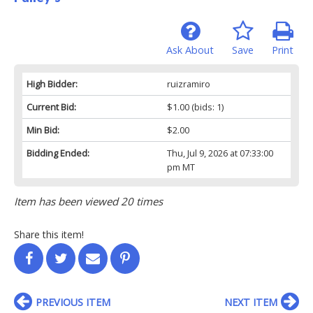
Ask About
Save
Print
High Bidder:
ruizramiro
Current Bid:
$1.00
(bids: 1)
Min Bid:
$2.00
Bidding Ended:
Thu, Jul 9, 2026 at 07:33:00
pm MT
Item has been viewed 20 times
Share this item!
PREVIOUS ITEM
NEXT ITEM