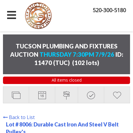
520-300-5180
TUCSON PLUMBING AND FIXTURES
AUCTION
THURSDAY 7:30PM 7/9/26
ID:
11470 (TUC)
(
102 lots
)
All items closed
Back to List
Lot # 8006:
Durable Cast Iron And Steel V Belt
Pulley's