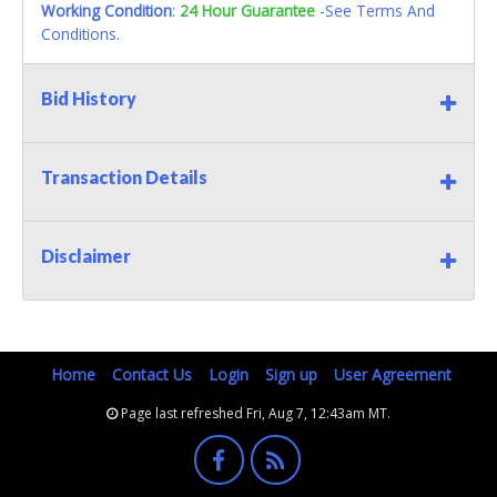
Working Condition
:
24 Hour Guarantee
-See Terms And
Conditions.
Bid History
Transaction Details
Disclaimer
Home
Contact Us
Login
Sign up
User Agreement
Page last refreshed Fri, Aug 7, 12:43am MT.