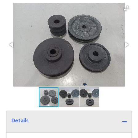
Details