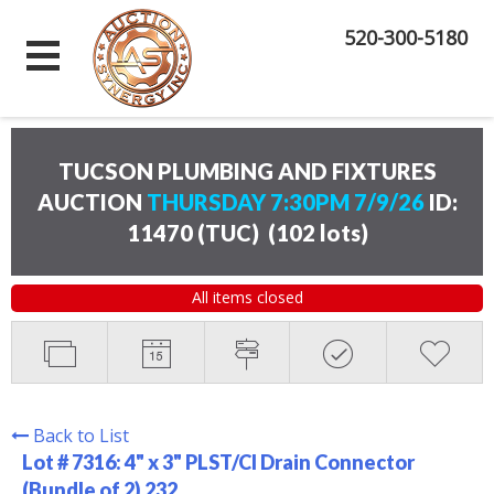
520-300-5180
TUCSON PLUMBING AND FIXTURES
AUCTION
THURSDAY 7:30PM 7/9/26
ID:
11470 (TUC)
(
102 lots
)
All items closed
Back to List
Lot # 7316:
4" x 3" PLST/CI Drain Connector
(Bundle of 2) 232