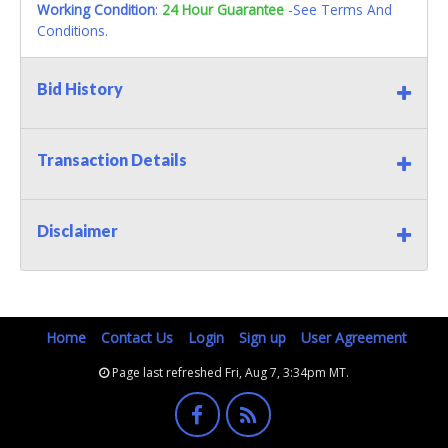
Working Condition
:
24 Hour Guarantee
-See Terms And
Conditions.
Bid History
Transaction Details
Disclaimer
Home
Contact Us
Login
Sign up
User Agreement
Page last refreshed Fri, Aug 7, 3:34pm MT.