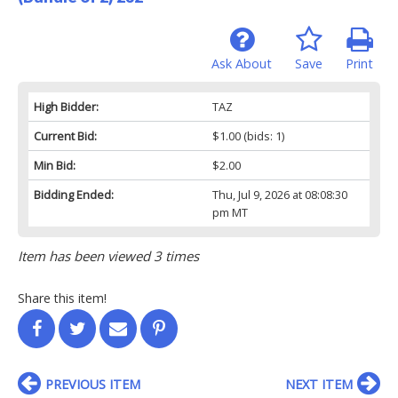
Ask About
Save
Print
High Bidder:
TAZ
Current Bid:
$1.00
(bids: 1)
Min Bid:
$2.00
Bidding Ended:
Thu, Jul 9, 2026 at 08:08:30
pm MT
Item has been viewed 3 times
Share this item!
PREVIOUS ITEM
NEXT ITEM