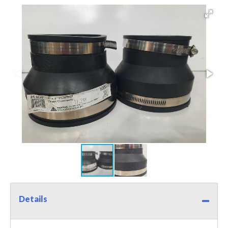
Details