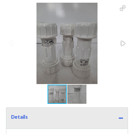
Details