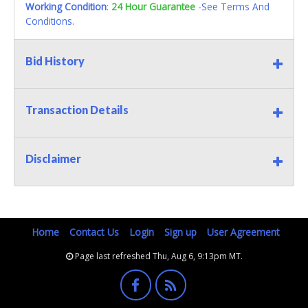
Working Condition
:
24 Hour Guarantee
-See Terms And
Conditions.
Bid History
Transaction Details
Disclaimer
Home
Contact Us
Login
Sign up
User Agreement
Page last refreshed Thu, Aug 6, 9:13pm MT.