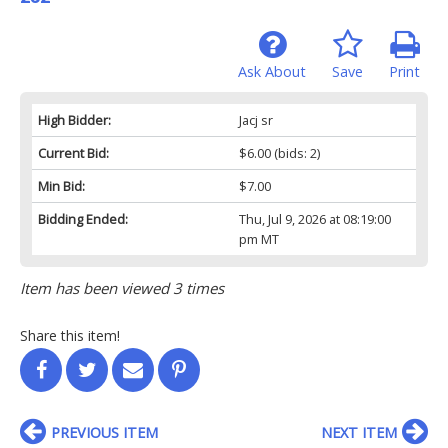
Ask About
Save
Print
High Bidder:
Jacj sr
Current Bid:
$6.00
(bids: 2)
Min Bid:
$7.00
Bidding Ended:
Thu, Jul 9, 2026 at 08:19:00
pm MT
Item has been viewed 3 times
Share this item!
PREVIOUS ITEM
NEXT ITEM