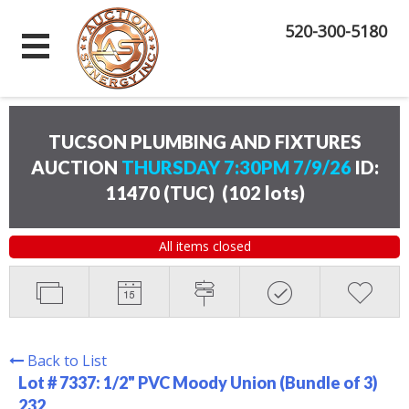
520-300-5180
TUCSON PLUMBING AND FIXTURES
AUCTION
THURSDAY 7:30PM 7/9/26
ID:
11470 (TUC)
(
102 lots
)
All items closed
Back to List
Lot # 7337:
1/2" PVC Moody Union (Bundle of 3)
232