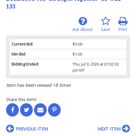
133
Ask About
Save
Print
Current Bid:
$0.00
Min Bid:
$1.00
Bidding Ended:
Thu, Jul 9, 2026 at 07:02:30
pm MT
Item has been viewed 18 times
Share this item!
PREVIOUS ITEM
NEXT ITEM