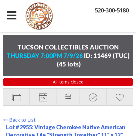
520-300-5180
TUCSON COLLECTIBLES AUCTION
THURSDAY 7:00PM 7/9/26
ID: 11469 (TUC)
(
45 lots
)
All items closed
Back to List
Lot # 2955:
Vintage Cherokee Native American
Decorative Tile "Strength Together" 11" x 12"