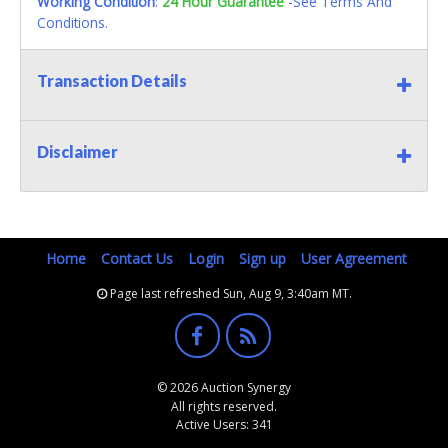
Working Condition
:
24 Hour Guarantee
-See Terms And
Conditions.
Transaction Details
Disclaimer
Home
Contact Us
Login
Sign up
User Agreement
Page last refreshed Sun, Aug 9, 3:40am MT.
© 2026 Auction Synergy
All rights reserved.
Active Users: 341