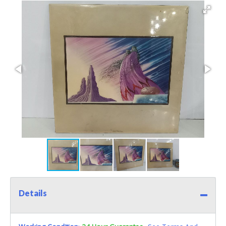
Details