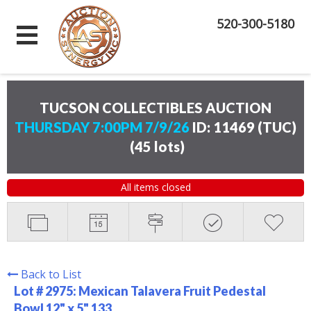
520-300-5180
TUCSON COLLECTIBLES AUCTION
THURSDAY 7:00PM 7/9/26
ID: 11469 (TUC)
(
45 lots
)
All items closed
Back to List
Lot # 2975:
Mexican Talavera Fruit Pedestal
Bowl 12" x 5" 133