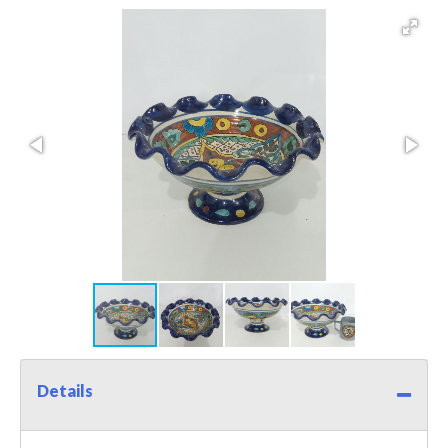
Details