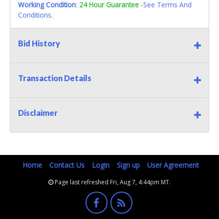
Working Condition
:
24 Hour Guarantee
-See Terms And
Conditions.
Bid History
Transaction Details
Disclaimer
Home
Contact Us
Login
Sign up
User Agreement
Page last refreshed Fri, Aug 7, 4:44pm MT.