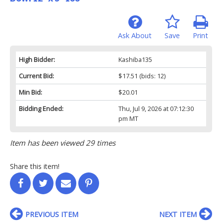
Ask About
Save
Print
High Bidder:
Kashiba135
Current Bid:
$17.51
(bids: 12)
Min Bid:
$20.01
Bidding Ended:
Thu, Jul 9, 2026 at 07:12:30
pm MT
Item has been viewed 29 times
Share this item!
PREVIOUS ITEM
NEXT ITEM