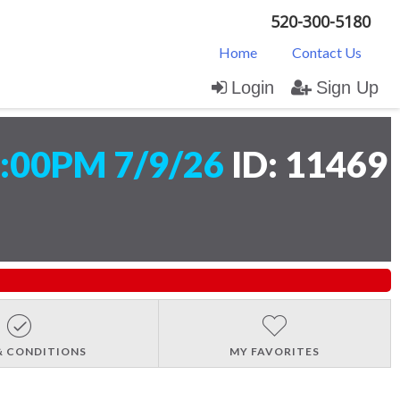
520-300-5180
Home
Contact Us
Login
Sign Up
:00PM 7/9/26
ID: 11469
& CONDITIONS
MY FAVORITES