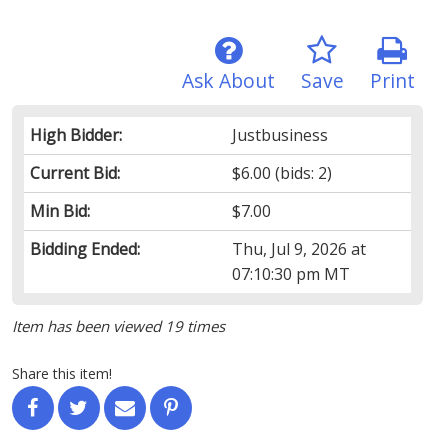
Ask About
Save
Print
High Bidder:
Justbusiness
Current Bid:
$6.00
(bids: 2)
Min Bid:
$7.00
Bidding Ended:
Thu, Jul 9, 2026 at
07:10:30 pm MT
Item has been viewed 19 times
Share this item!