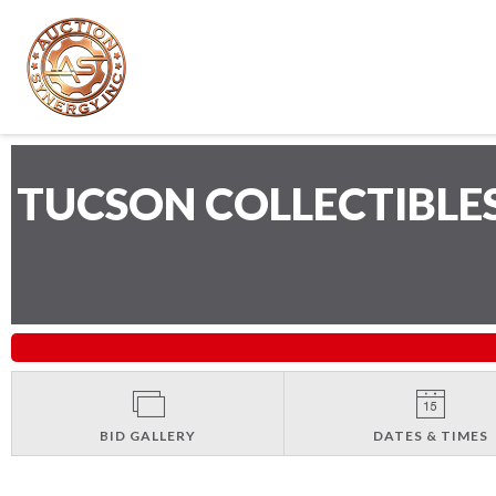
TUCSON COLLECTIBLE
BID GALLERY
DATES & TIMES