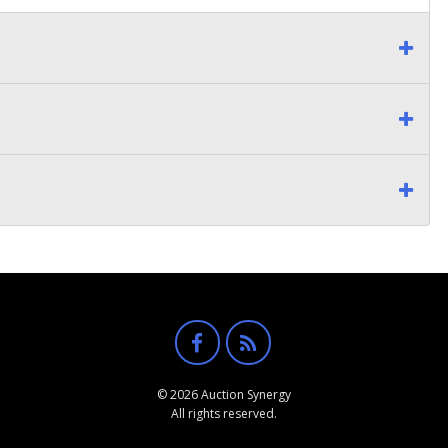
© 2026 Auction Synergy
All rights reserved.