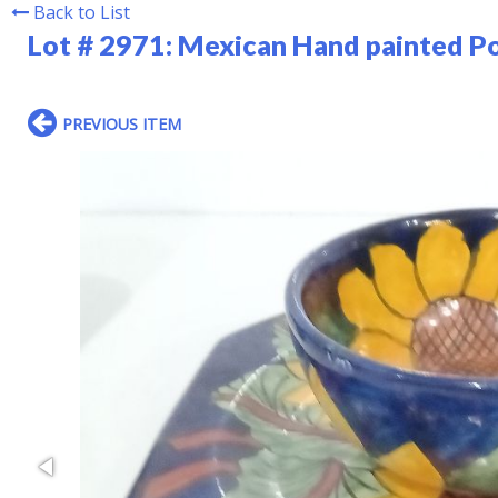
Back to List
Lot # 2971:
Mexican Hand painted Po
PREVIOUS ITEM