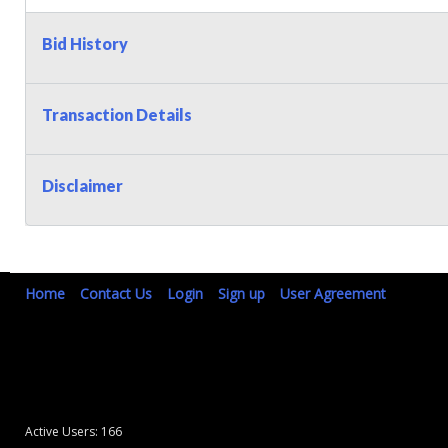
Bid History
Transaction Details
Disclaimer
Home
Contact Us
Login
Sign up
User Agreement
Active Users: 166