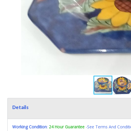
Details
Working Condition
:
24 Hour Guarantee
-See Terms And Conditi