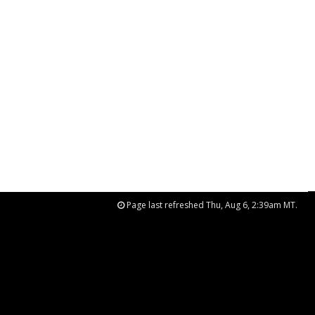
Page last refreshed Thu, Aug 6, 2:39am MT.