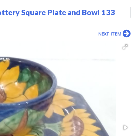
ttery Square Plate and Bowl 133
NEXT ITEM