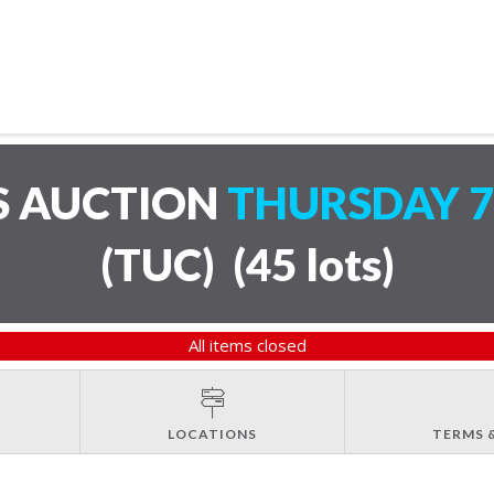
S AUCTION
THURSDAY 7
(TUC)
(
45 lots
)
All items closed
LOCATIONS
TERMS 