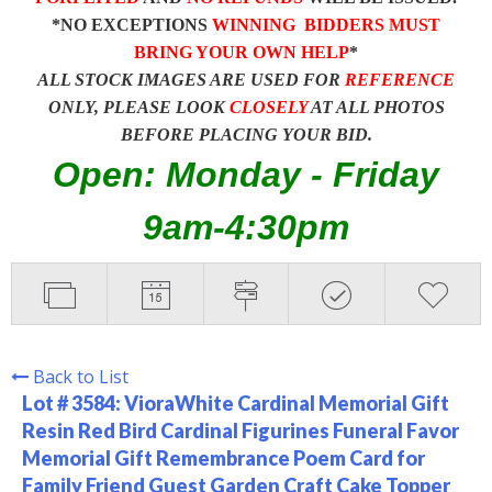
*NO EXCEPTIONS
WINNING BIDDERS MUST
BRING YOUR OWN HELP
*
ALL STOCK IMAGES ARE USED FOR
REFERENCE
ONLY, PLEASE LOOK
CLOSELY
AT ALL PHOTOS
BEFORE PLACING YOUR BID.
Open: Monday - Friday
9am-4:30pm
Back to List
Lot # 3584:
VioraWhite Cardinal Memorial Gift
Resin Red Bird Cardinal Figurines Funeral Favor
Memorial Gift Remembrance Poem Card for
Family Friend Guest Garden Craft Cake Topper