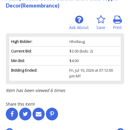
Decor(Remembrance)
Ask About
Save
Print
High Bidder:
rthollaug
Current Bid:
$3.00
(bids: 2)
Min Bid:
$4.00
Bidding Ended:
Fri, Jul 10, 2026 at 07:12:00
pm MT
Item has been viewed 6 times
Share this item!