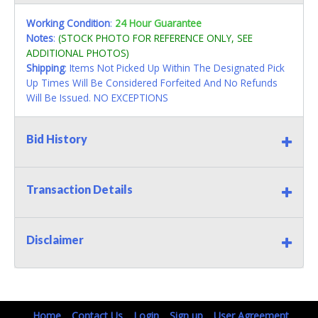
Working Condition
:
24 Hour Guarantee
Notes
:
(STOCK PHOTO FOR REFERENCE ONLY, SEE
ADDITIONAL PHOTOS)
Shipping
: Items Not Picked Up Within The Designated Pick
Up Times Will Be Considered Forfeited And No Refunds
Will Be Issued. NO EXCEPTIONS
Bid History
Transaction Details
Disclaimer
Home
Contact Us
Login
Sign up
User Agreement