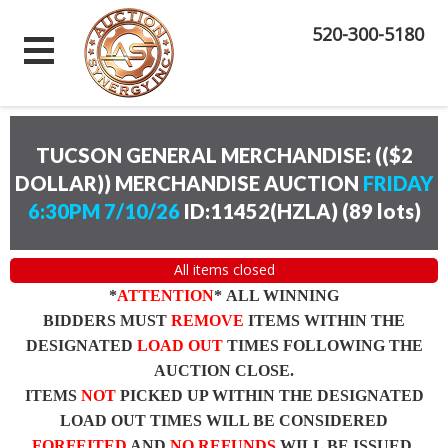
520-300-5180
TUCSON GENERAL MERCHANDISE: (($2
DOLLAR)) MERCHANDISE AUCTION
FRIDAY
6:30PM 7/10/26
ID:11452(HZLA)
(
89 lots
)
All items closed
*
ATTENTION
* ALL WINNING
BIDDERS MUST
REMOVE
ITEMS WITHIN THE
DESIGNATED
LOAD OUT
TIMES FOLLOWING THE
AUCTION CLOSE.
ITEMS
NOT
PICKED UP WITHIN THE DESIGNATED
LOAD OUT TIMES WILL BE CONSIDERED
FORFEITED
AND
NO REFUNDS
WILL BE ISSUED.