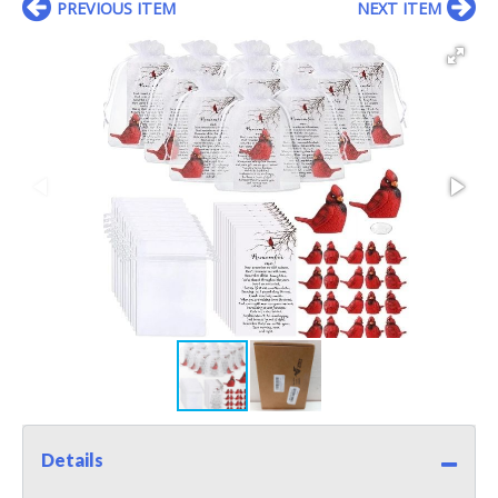
PREVIOUS ITEM
NEXT ITEM
Details