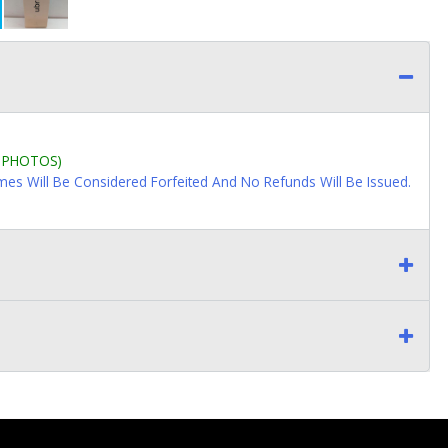
L PHOTOS)
imes Will Be Considered Forfeited And No Refunds Will Be Issued.