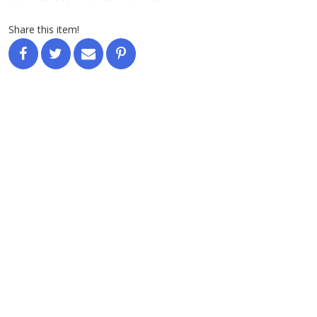
Share this item!