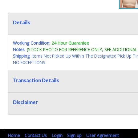
Details
Working Condition
:
24 Hour Guarantee
Notes
:
(STOCK PHOTO FOR REFERENCE ONLY, SEE ADDITIONA
Shipping
: Items Not Picked Up Within The Designated Pick Up T
NO EXCEPTIONS
Transaction Details
Disclaimer
Home
Contact Us
Login
Sign up
User Agreement