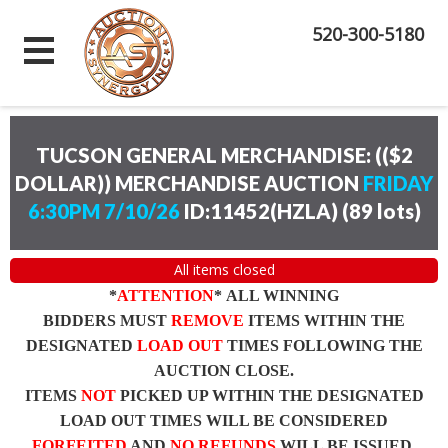
520-300-5180
TUCSON GENERAL MERCHANDISE: (($2
DOLLAR)) MERCHANDISE AUCTION
FRIDAY
6:30PM 7/10/26
ID:11452(HZLA)
(
89 lots
)
All items closed
*
ATTENTION
* ALL WINNING
BIDDERS MUST
REMOVE
ITEMS WITHIN THE
DESIGNATED
LOAD OUT
TIMES FOLLOWING THE
AUCTION CLOSE.
ITEMS
NOT
PICKED UP WITHIN THE DESIGNATED
LOAD OUT TIMES WILL BE CONSIDERED
FORFEITED
AND
NO REFUNDS
WILL BE ISSUED.