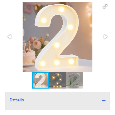
Details