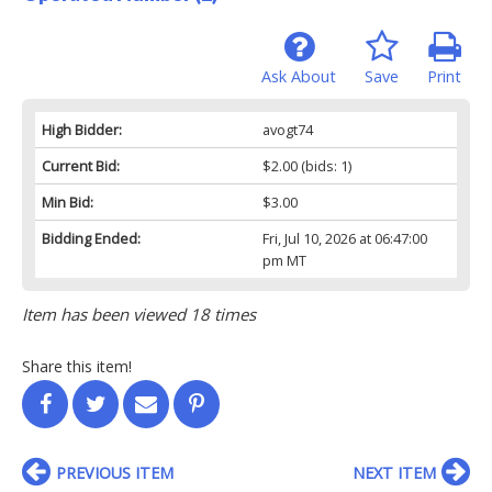
Ask About
Save
Print
High Bidder:
avogt74
Current Bid:
$2.00
(bids: 1)
Min Bid:
$3.00
Bidding Ended:
Fri, Jul 10, 2026 at 06:47:00
pm MT
Item has been viewed 18 times
Share this item!
PREVIOUS ITEM
NEXT ITEM