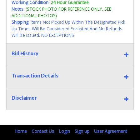
Working Condition
:
24 Hour Guarantee
Notes
:
(STOCK PHOTO FOR REFERENCE ONLY, SEE
ADDITIONAL PHOTOS)
Shipping
: Items Not Picked Up Within The Designated Pick
Up Times Will Be Considered Forfeited And No Refunds
Will Be Issued. NO EXCEPTIONS
Bid History
Transaction Details
Disclaimer
Home
Contact Us
Login
Sign up
User Agreement