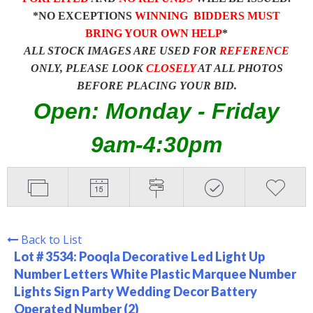
*NO EXCEPTIONS
WINNING BIDDERS MUST
BRING YOUR OWN HELP
*
ALL STOCK IMAGES ARE USED FOR
REFERENCE
ONLY, PLEASE LOOK
CLOSELY
AT ALL PHOTOS
BEFORE PLACING YOUR BID.
Open: Monday - Friday
9am-4:30pm
Back to List
Lot # 3534:
Pooqla Decorative Led Light Up
Number Letters White Plastic Marquee Number
Lights Sign Party Wedding Decor Battery
Operated Number (2)