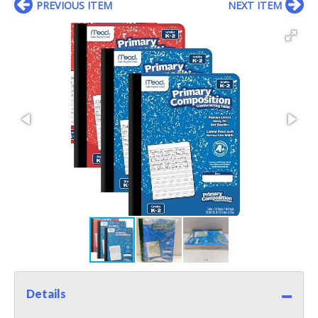
PREVIOUS ITEM
NEXT ITEM
Details