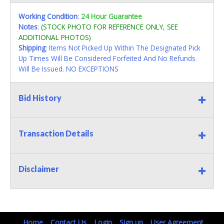
Working Condition
:
24 Hour Guarantee
Notes
:
(STOCK PHOTO FOR REFERENCE ONLY, SEE
ADDITIONAL PHOTOS)
Shipping
: Items Not Picked Up Within The Designated Pick
Up Times Will Be Considered Forfeited And No Refunds
Will Be Issued. NO EXCEPTIONS
Bid History
Transaction Details
Disclaimer
Home
Contact Us
Login
Sign up
User Agreement