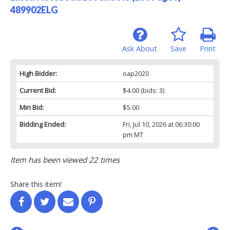
489902ELG
Ask About
Save
Print
High Bidder:
oap2020
Current Bid:
$4.00
(bids: 3)
Min Bid:
$5.00
Bidding Ended:
Fri, Jul 10, 2026 at 06:30:00
pm MT
Item has been viewed 22 times
Share this item!