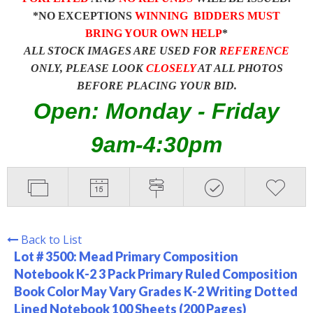
*NO EXCEPTIONS
WINNING BIDDERS MUST
BRING YOUR OWN HELP
*
ALL STOCK IMAGES ARE USED FOR
REFERENCE
ONLY, PLEASE LOOK
CLOSELY
AT ALL PHOTOS
BEFORE PLACING YOUR BID.
Open: Monday - Friday
9am-4:30pm
Back to List
Lot # 3500:
Mead Primary Composition
Notebook K-2 3 Pack Primary Ruled Composition
Book Color May Vary Grades K-2 Writing Dotted
Lined Notebook 100 Sheets (200 Pages)