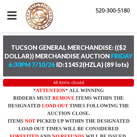
520-300-5180
TUCSON GENERAL MERCHANDISE: (($2
DOLLAR)) MERCHANDISE AUCTION
FRIDAY
6:30PM 7/10/26
ID:11452(HZLA)
(
89 lots
)
All items closed
*
ATTENTION
* ALL WINNING
BIDDERS MUST
REMOVE
ITEMS WITHIN THE
DESIGNATED
LOAD OUT
TIMES FOLLOWING THE
AUCTION CLOSE.
ITEMS
NOT
PICKED UP WITHIN THE DESIGNATED
LOAD OUT TIMES WILL BE CONSIDERED
FORFEITED
AND
NO REFUNDS
WILL BE ISSUED.