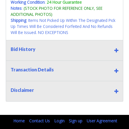
Working Condition
:
24 Hour Guarantee
Notes
:
(STOCK PHOTO FOR REFERENCE ONLY, SEE
ADDITIONAL PHOTOS)
Shipping
: Items Not Picked Up Within The Designated Pick
Up Times Will Be Considered Forfeited And No Refunds
Will Be Issued. NO EXCEPTIONS
Bid History
Transaction Details
Disclaimer
Home
Contact Us
Login
Sign up
User Agreement