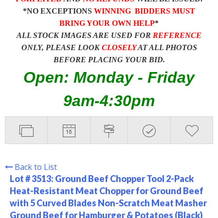
*NO EXCEPTIONS
WINNING BIDDERS MUST
BRING YOUR OWN HELP
*
ALL STOCK IMAGES ARE USED FOR
REFERENCE
ONLY, PLEASE LOOK
CLOSELY
AT ALL PHOTOS
BEFORE PLACING YOUR BID.
Open: Monday - Friday
9am-4:30pm
Back to List
Lot # 3513:
Ground Beef Chopper Tool 2-Pack
Heat-Resistant Meat Chopper for Ground Beef
with 5 Curved Blades Non-Scratch Meat Masher
Ground Beef for Hamburger & Potatoes (Black)