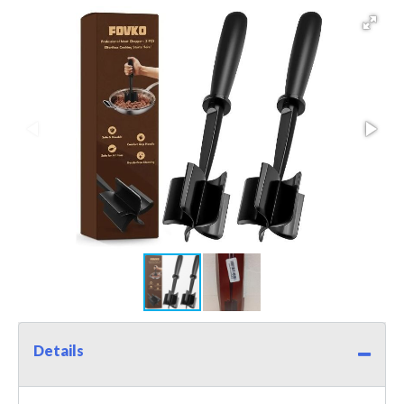
Details