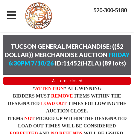
520-300-5180
TUCSON GENERAL MERCHANDISE: (($2
DOLLAR)) MERCHANDISE AUCTION
FRIDAY
6:30PM 7/10/26
ID:11452(HZLA)
(
89 lots
)
All items closed
*
ATTENTION
* ALL WINNING
BIDDERS MUST
REMOVE
ITEMS WITHIN THE
DESIGNATED
LOAD OUT
TIMES FOLLOWING THE
AUCTION CLOSE.
ITEMS
NOT
PICKED UP WITHIN THE DESIGNATED
LOAD OUT TIMES WILL BE CONSIDERED
FORFEITED
AND
NO REFUNDS
WILL BE ISSUED.