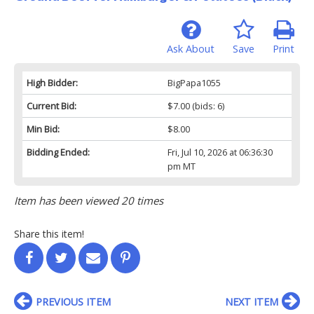
Ask About
Save
Print
High Bidder:
BigPapa1055
Current Bid:
$7.00
(bids: 6)
Min Bid:
$8.00
Bidding Ended:
Fri, Jul 10, 2026 at 06:36:30
pm MT
Item has been viewed 20 times
Share this item!
PREVIOUS ITEM
NEXT ITEM