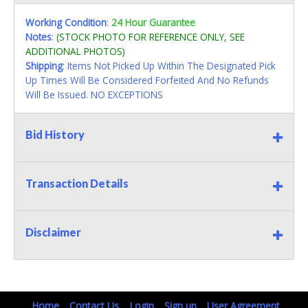
Working Condition
:
24 Hour Guarantee
Notes
:
(STOCK PHOTO FOR REFERENCE ONLY, SEE
ADDITIONAL PHOTOS)
Shipping
: Items Not Picked Up Within The Designated Pick
Up Times Will Be Considered Forfeited And No Refunds
Will Be Issued. NO EXCEPTIONS
Bid History
Transaction Details
Disclaimer
Home
Contact Us
Login
Sign up
User Agreement