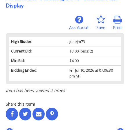
Display
Ask About
Save
Print
High Bidder:
josejm73
Current Bid:
$3.00
(bids: 2)
Min Bid:
$4.00
Bidding Ended:
Fri, Jul 10, 2026 at 07:06:30
pm MT
Item has been viewed 2 times
Share this item!