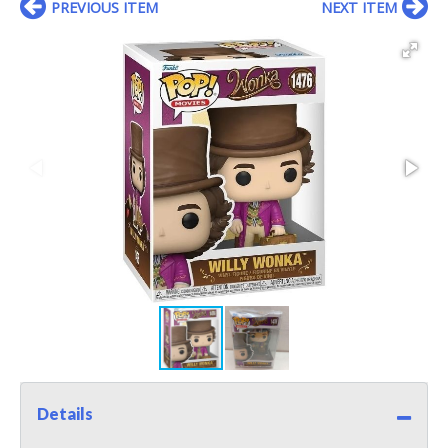
PREVIOUS ITEM
NEXT ITEM
Details