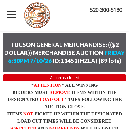
520-300-5180
TUCSON GENERAL MERCHANDISE: (($2
DOLLAR)) MERCHANDISE AUCTION
FRIDAY
6:30PM 7/10/26
ID:11452(HZLA)
(
89 lots
)
All items closed
*
ATTENTION
* ALL WINNING
BIDDERS MUST
REMOVE
ITEMS WITHIN THE
DESIGNATED
LOAD OUT
TIMES FOLLOWING THE
AUCTION CLOSE.
ITEMS
NOT
PICKED UP WITHIN THE DESIGNATED
LOAD OUT TIMES WILL BE CONSIDERED
FORFEITED
AND
NO REFUNDS
WILL BE ISSUED.