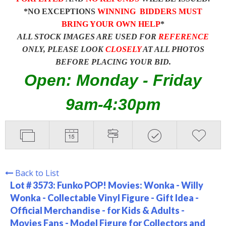
*NO EXCEPTIONS
WINNING BIDDERS MUST
BRING YOUR OWN HELP
*
ALL STOCK IMAGES ARE USED FOR
REFERENCE
ONLY, PLEASE LOOK
CLOSELY
AT ALL PHOTOS
BEFORE PLACING YOUR BID.
Open: Monday - Friday
9am-4:30pm
Back to List
Lot # 3573:
Funko POP! Movies: Wonka - Willy
Wonka - Collectable Vinyl Figure - Gift Idea -
Official Merchandise - for Kids & Adults -
Movies Fans - Model Figure for Collectors and