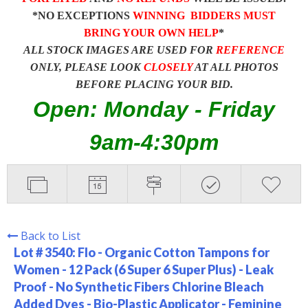
*NO EXCEPTIONS
WINNING BIDDERS MUST
BRING YOUR OWN HELP
*
ALL STOCK IMAGES ARE USED FOR
REFERENCE
ONLY, PLEASE LOOK
CLOSELY
AT ALL PHOTOS
BEFORE PLACING YOUR BID.
Open: Monday - Friday
9am-4:30pm
Back to List
Lot # 3540:
Flo - Organic Cotton Tampons for
Women - 12 Pack (6 Super 6 Super Plus) - Leak
Proof - No Synthetic Fibers Chlorine Bleach
Added Dyes - Bio-Plastic Applicator - Feminine