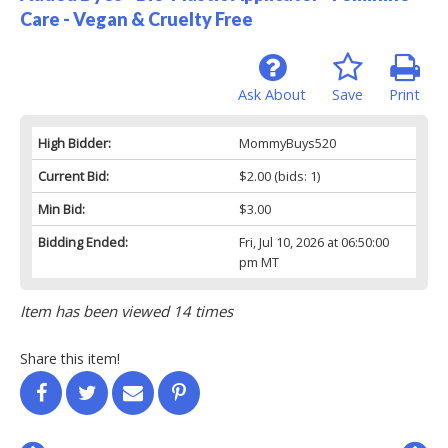
Care - Vegan & Cruelty Free
Ask About
Save
Print
High Bidder:
MommyBuys520
Current Bid:
$2.00
(bids: 1)
Min Bid:
$3.00
Bidding Ended:
Fri, Jul 10, 2026 at 06:50:00
pm MT
Item has been viewed 14 times
Share this item!