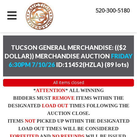
520-300-5180
TUCSON GENERAL MERCHANDISE: (($2
DOLLAR)) MERCHANDISE AUCTION
FRIDAY
6:30PM 7/10/26
ID:11452(HZLA)
(
89 lots
)
All items closed
*
ATTENTION
* ALL WINNING
BIDDERS MUST
REMOVE
ITEMS WITHIN THE
DESIGNATED
LOAD OUT
TIMES FOLLOWING THE
AUCTION CLOSE.
ITEMS
NOT
PICKED UP WITHIN THE DESIGNATED
LOAD OUT TIMES WILL BE CONSIDERED
FORFEITED
AND
NO REFUNDS
WILL BE ISSUED.