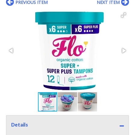
PREVIOUS ITEM
NEXT ITEM
Details