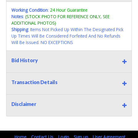
Working Condition
:
24 Hour Guarantee
Notes
:
(STOCK PHOTO FOR REFERENCE ONLY, SEE
ADDITIONAL PHOTOS)
Shipping
: Items Not Picked Up Within The Designated Pick
Up Times Will Be Considered Forfeited And No Refunds
Will Be Issued. NO EXCEPTIONS
Bid History
Transaction Details
Disclaimer
Home
Contact Us
Login
Sign up
User Agreement