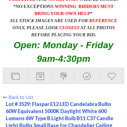
*NO EXCEPTIONS
WINNING BIDDERS MUST
BRING YOUR OWN HELP
*
ALL STOCK IMAGES ARE USED FOR
REFERENCE
ONLY, PLEASE LOOK
CLOSELY
AT ALL PHOTOS
BEFORE PLACING YOUR BID.
Open: Monday - Friday
9am-4:30pm
Back to List
Lot # 3529:
Flaspar E12 LED Candelabra Bulbs
60W Equivalent 5000K Daylight White 600
Lumens 6W Type B Light Bulb B11 C37 Candle
Light Bulbs Small Base for Chandelier Ceiling