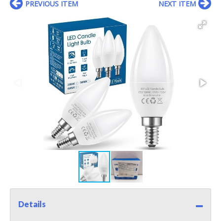
PREVIOUS ITEM
NEXT ITEM
Details