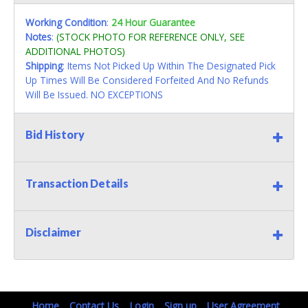
Working Condition
:
24 Hour Guarantee
Notes
:
(STOCK PHOTO FOR REFERENCE ONLY, SEE
ADDITIONAL PHOTOS)
Shipping
: Items Not Picked Up Within The Designated Pick
Up Times Will Be Considered Forfeited And No Refunds
Will Be Issued. NO EXCEPTIONS
Bid History
Transaction Details
Disclaimer
Home
Contact Us
Login
Sign up
User Agreement