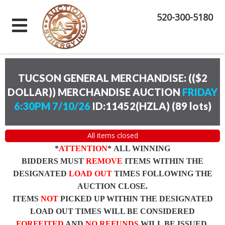
520-300-5180
TUCSON GENERAL MERCHANDISE: (($2
DOLLAR)) MERCHANDISE AUCTION
FRIDAY
6:30PM 7/10/26
ID:11452(HZLA)
(
89 lots
)
All items closed
*
ATTENTION
* ALL WINNING
BIDDERS MUST
REMOVE
ITEMS WITHIN THE
DESIGNATED
LOAD OUT
TIMES FOLLOWING THE
AUCTION CLOSE.
ITEMS
NOT
PICKED UP WITHIN THE DESIGNATED
LOAD OUT TIMES WILL BE CONSIDERED
FORFEITED
AND
NO REFUNDS
WILL BE ISSUED.