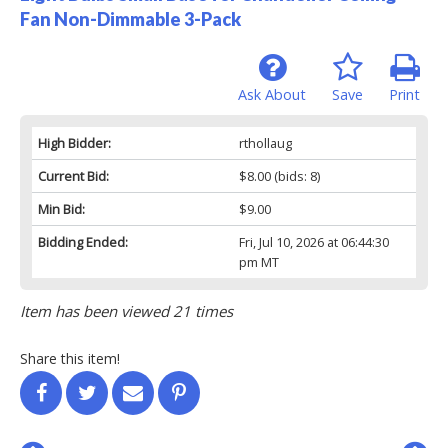
Fan Non-Dimmable 3-Pack
Ask About
Save
Print
High Bidder:
rthollaug
Current Bid:
$8.00
(bids: 8)
Min Bid:
$9.00
Bidding Ended:
Fri, Jul 10, 2026 at 06:44:30
pm MT
Item has been viewed 21 times
Share this item!