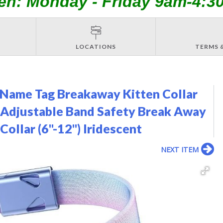
en: Monday - Friday 9am-4:3
LOCATIONS
TERMS 
 Name Tag Breakaway Kitten Collar
ic Adjustable Band Safety Break Away
ollar (6"-12") Iridescent
NEXT ITEM