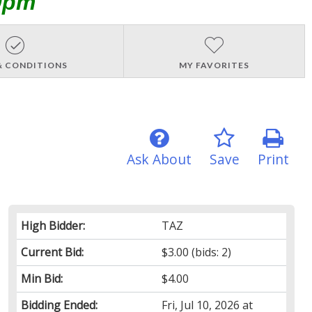
0pm
& CONDITIONS
MY FAVORITES
Ask About
Save
Print
High Bidder:
TAZ
Current Bid:
$3.00
(bids: 2)
Min Bid:
$4.00
Bidding Ended:
Fri, Jul 10, 2026 at