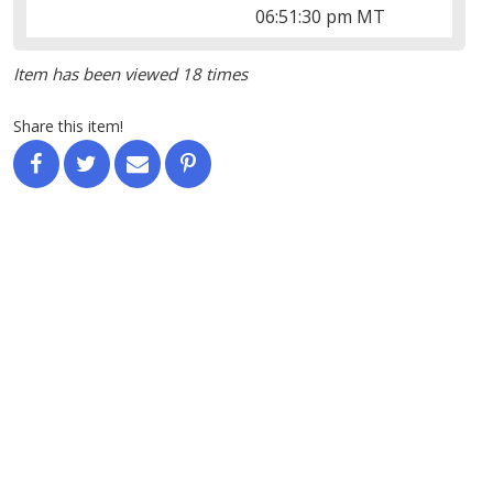
06:51:30 pm MT
Item has been viewed 18 times
Share this item!