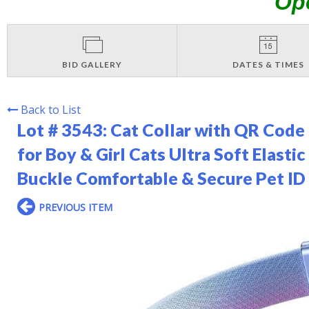
Op
BID GALLERY
DATES & TIMES
Back to List
Lot # 3543:
Cat Collar with QR Code
for Boy & Girl Cats Ultra Soft Elast
Buckle Comfortable & Secure Pet ID C
PREVIOUS ITEM