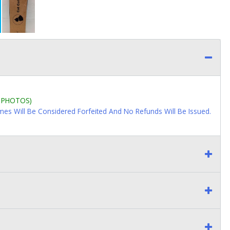
L PHOTOS)
imes Will Be Considered Forfeited And No Refunds Will Be Issued.