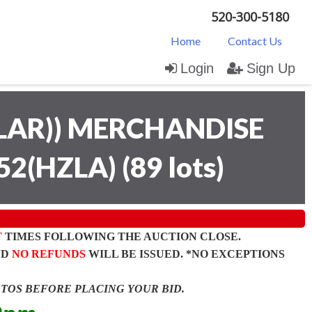
520-300-5180
Home
Contact Us
Login
Sign Up
LAR)) MERCHANDISE
52(HZLA)
(
89 lots
)
T
TIMES FOLLOWING THE AUCTION CLOSE.
ND
NO REFUNDS
WILL BE ISSUED. *NO EXCEPTIONS
OTOS BEFORE PLACING YOUR BID.