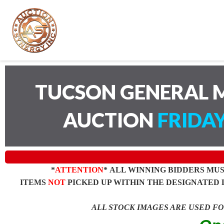
TUCSON GENERAL M
AUCTION
FRIDAY
*
ATTENTION
* ALL WINNING BIDDERS MU
ITEMS
NOT
PICKED UP WITHIN THE DESIGNATED 
ALL STOCK IMAGES ARE USED F