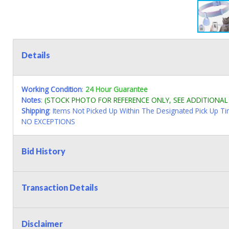
Details
Working Condition
:
24 Hour Guarantee
Notes
:
(STOCK PHOTO FOR REFERENCE ONLY, SEE ADDITIONA
Shipping
: Items Not Picked Up Within The Designated Pick Up T
NO EXCEPTIONS
Bid History
Transaction Details
Disclaimer