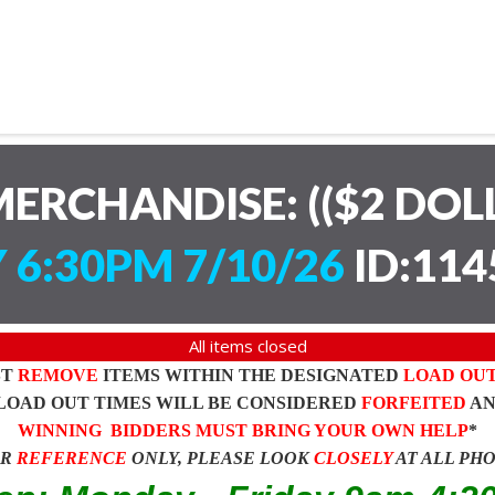
ERCHANDISE: (($2 DOL
 6:30PM 7/10/26
ID:114
All items closed
ST
REMOVE
ITEMS WITHIN THE DESIGNATED
LOAD OU
LOAD OUT TIMES WILL BE CONSIDERED
FORFEITED
A
WINNING BIDDERS MUST BRING YOUR OWN HELP
*
OR
REFERENCE
ONLY, PLEASE LOOK
CLOSELY
AT ALL PH