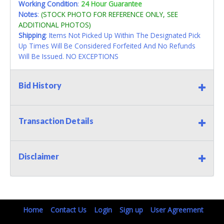
Working Condition
:
24 Hour Guarantee
Notes
:
(STOCK PHOTO FOR REFERENCE ONLY, SEE
ADDITIONAL PHOTOS)
Shipping
: Items Not Picked Up Within The Designated Pick
Up Times Will Be Considered Forfeited And No Refunds
Will Be Issued. NO EXCEPTIONS
Bid History
Transaction Details
Disclaimer
Home
Contact Us
Login
Sign up
User Agreement