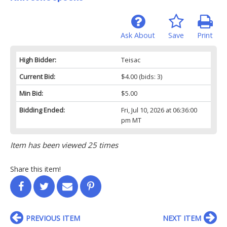
Ask About
Save
Print
High Bidder:
Teisac
Current Bid:
$4.00
(bids: 3)
Min Bid:
$5.00
Bidding Ended:
Fri, Jul 10, 2026 at 06:36:00
pm MT
Item has been viewed 25 times
Share this item!
PREVIOUS ITEM
NEXT ITEM