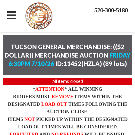
520-300-5180
TUCSON GENERAL MERCHANDISE: (($2
DOLLAR)) MERCHANDISE AUCTION
FRIDAY
6:30PM 7/10/26
ID:11452(HZLA)
(
89 lots
)
All items closed
*
ATTENTION
* ALL WINNING
BIDDERS MUST
REMOVE
ITEMS WITHIN THE
DESIGNATED
LOAD OUT
TIMES FOLLOWING THE
AUCTION CLOSE.
ITEMS
NOT
PICKED UP WITHIN THE DESIGNATED
LOAD OUT TIMES WILL BE CONSIDERED
FORFEITED
AND
NO REFUNDS
WILL BE ISSUED.