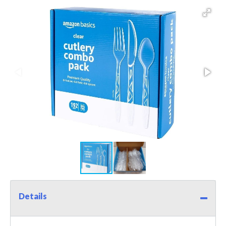
Details