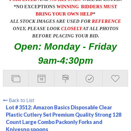
*NO EXCEPTIONS
WINNING BIDDERS MUST
BRING YOUR OWN HELP
*
ALL STOCK IMAGES ARE USED FOR
REFERENCE
ONLY, PLEASE LOOK
CLOSELY
AT ALL PHOTOS
BEFORE PLACING YOUR BID.
Open: Monday - Friday
9am-4:30pm
Back to List
Lot # 3512:
Amazon Basics Disposable Clear
Plastic Cutlery Set Premium Quality Strong 128
Count Large Combo Packonly Forks and
Knivesno spoons