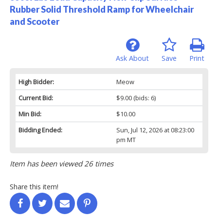
Rubber Solid Threshold Ramp for Wheelchair
and Scooter
Ask About
Save
Print
High Bidder:
Meow
Current Bid:
$9.00
(bids: 6)
Min Bid:
$10.00
Bidding Ended:
Sun, Jul 12, 2026 at 08:23:00
pm MT
Item has been viewed 26 times
Share this item!