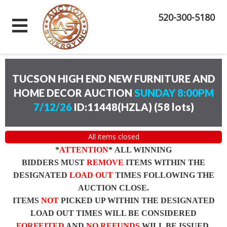
520-300-5180
TUCSON HIGH END NEW FURNITURE AND
HOME DECOR AUCTION
SUNDAY 8:00PM
7/12/26
ID:11448(HZLA)
(
58 lots
)
All items closed
*
ATTENTION
* ALL WINNING
BIDDERS MUST
REMOVE
ITEMS WITHIN THE
DESIGNATED
LOAD OUT
TIMES FOLLOWING THE
AUCTION CLOSE.
ITEMS
NOT
PICKED UP WITHIN THE DESIGNATED
LOAD OUT TIMES WILL BE CONSIDERED
FORFEITED
AND
NO REFUNDS
WILL BE ISSUED.