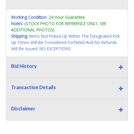
Working Condition
:
24 Hour Guarantee
Notes
:
(STOCK PHOTO FOR REFERENCE ONLY, SEE
ADDITIONAL PHOTOS)
Shipping
: Items Not Picked Up Within The Designated Pick
Up Times Will Be Considered Forfeited And No Refunds
Will Be Issued. NO EXCEPTIONS
Bid History
Transaction Details
Disclaimer