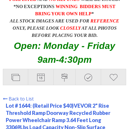
*NO EXCEPTIONS
WINNING BIDDERS MUST
BRING YOUR OWN HELP
*
ALL STOCK IMAGES ARE USED FOR
REFERENCE
ONLY, PLEASE LOOK
CLOSELY
AT ALL PHOTOS
BEFORE PLACING YOUR BID.
Open: Monday - Friday
9am-4:30pm
Back to List
Lot # 1644:
(Retail Price $40)VEVOR 2" Rise
Threshold Ramp Doorway Recycled Rubber
Power Wheelchair Ramp 3.64 Feet Long
33069Lbs Load Capacity Non-Slip Surface