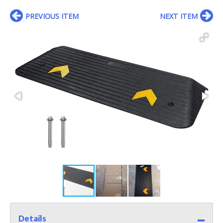
PREVIOUS ITEM
NEXT ITEM
Details