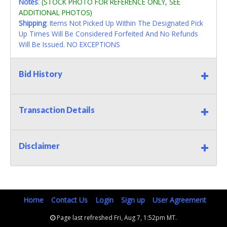
Notes
:
(STOCK PHOTO FOR REFERENCE ONLY, SEE
ADDITIONAL PHOTOS)
Shipping
: Items Not Picked Up Within The Designated Pick
Up Times Will Be Considered Forfeited And No Refunds
Will Be Issued. NO EXCEPTIONS
Bid History
Transaction Details
Disclaimer
Home
Contact Us
Login
Sign up
User Agreement
Page last refreshed Fri, Aug 7, 1:52pm MT.