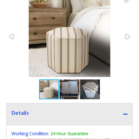
Details
Working Condition
:
24 Hour Guarantee