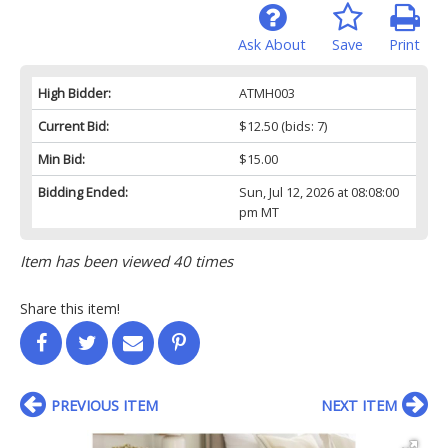
Ask About
Save
Print
High Bidder:
ATMH003
Current Bid:
$12.50
(bids: 7)
Min Bid:
$15.00
Bidding Ended:
Sun, Jul 12, 2026 at 08:08:00
pm MT
Item has been viewed 40 times
Share this item!
PREVIOUS ITEM
NEXT ITEM