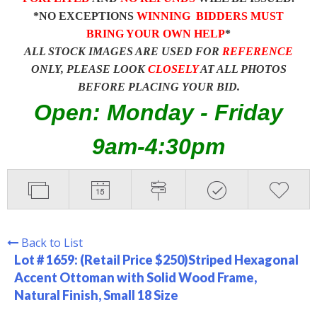
*NO EXCEPTIONS
WINNING BIDDERS MUST
BRING YOUR OWN HELP
*
ALL STOCK IMAGES ARE USED FOR
REFERENCE
ONLY, PLEASE LOOK
CLOSELY
AT ALL PHOTOS
BEFORE PLACING YOUR BID.
Open: Monday - Friday
9am-4:30pm
Back to List
Lot # 1659:
(Retail Price $250)Striped Hexagonal
Accent Ottoman with Solid Wood Frame,
Natural Finish, Small 18 Size