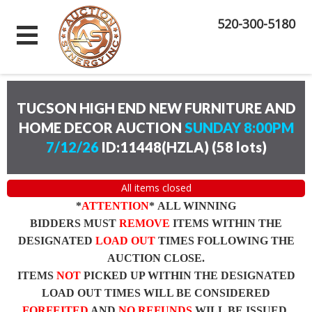
520-300-5180
TUCSON HIGH END NEW FURNITURE AND
HOME DECOR AUCTION
SUNDAY 8:00PM
7/12/26
ID:11448(HZLA)
(
58 lots
)
All items closed
*
ATTENTION
* ALL WINNING
BIDDERS MUST
REMOVE
ITEMS WITHIN THE
DESIGNATED
LOAD OUT
TIMES FOLLOWING THE
AUCTION CLOSE.
ITEMS
NOT
PICKED UP WITHIN THE DESIGNATED
LOAD OUT TIMES WILL BE CONSIDERED
FORFEITED
AND
NO REFUNDS
WILL BE ISSUED.