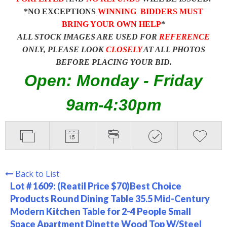
*NO EXCEPTIONS
WINNING BIDDERS MUST
BRING YOUR OWN HELP
*
ALL STOCK IMAGES ARE USED FOR
REFERENCE
ONLY, PLEASE LOOK
CLOSELY
AT ALL PHOTOS
BEFORE PLACING YOUR BID.
Open: Monday - Friday
9am-4:30pm
Back to List
Lot # 1609:
(Reatil Price $70)Best Choice
Products Round Dining Table 35.5 Mid-Century
Modern Kitchen Table for 2-4 People Small
Space Apartment Dinette Wood Top W/Steel