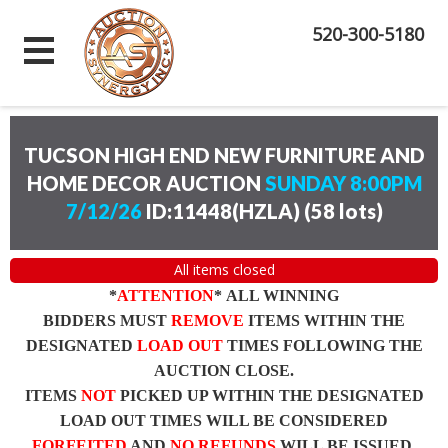
520-300-5180
TUCSON HIGH END NEW FURNITURE AND
HOME DECOR AUCTION
SUNDAY 8:00PM
7/12/26
ID:11448(HZLA)
(
58 lots
)
All items closed
*
ATTENTION
* ALL WINNING
BIDDERS MUST
REMOVE
ITEMS WITHIN THE
DESIGNATED
LOAD OUT
TIMES FOLLOWING THE
AUCTION CLOSE.
ITEMS
NOT
PICKED UP WITHIN THE DESIGNATED
LOAD OUT TIMES WILL BE CONSIDERED
FORFEITED
AND
NO REFUNDS
WILL BE ISSUED.