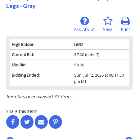
Legs - Gray
Ask About
Save
Print
High Bidder:
Lili92
Current Bid:
$7.00
(bids: 3)
Min Bid:
$8.00
Bidding Ended:
Sun, Jul 12, 2026 at 08:11:30
pm MT
Item has been viewed 33 times
Share this item!