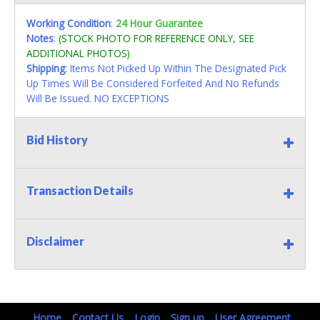
Working Condition
:
24 Hour Guarantee
Notes
:
(STOCK PHOTO FOR REFERENCE ONLY, SEE
ADDITIONAL PHOTOS)
Shipping
: Items Not Picked Up Within The Designated Pick
Up Times Will Be Considered Forfeited And No Refunds
Will Be Issued. NO EXCEPTIONS
Bid History
Transaction Details
Disclaimer
Home
Contact Us
Login
Sign up
User Agreement