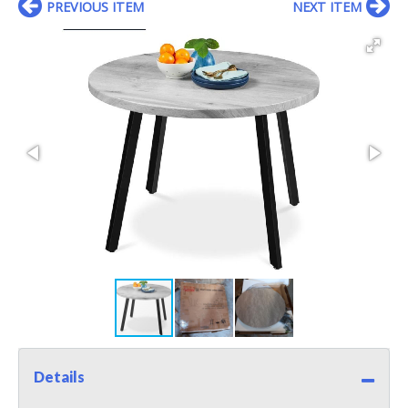
PREVIOUS ITEM
NEXT ITEM
Details