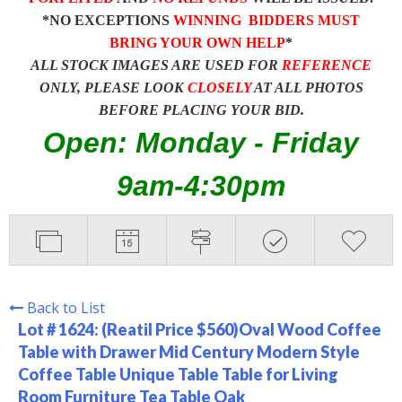
*NO EXCEPTIONS
WINNING BIDDERS MUST
BRING YOUR OWN HELP
*
ALL STOCK IMAGES ARE USED FOR
REFERENCE
ONLY, PLEASE LOOK
CLOSELY
AT ALL PHOTOS
BEFORE PLACING YOUR BID.
Open: Monday - Friday
9am-4:30pm
Back to List
Lot # 1624:
(Reatil Price $560)Oval Wood Coffee
Table with Drawer Mid Century Modern Style
Coffee Table Unique Table Table for Living
Room Furniture Tea Table Oak