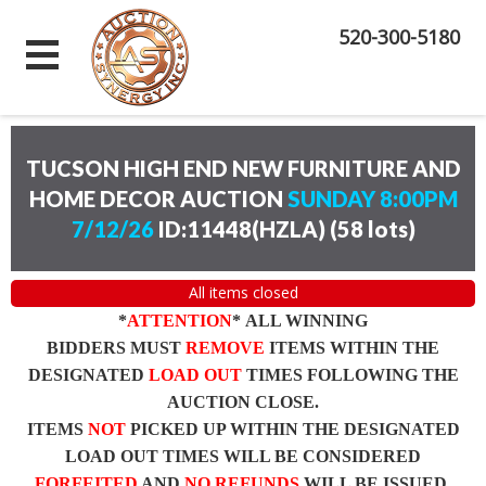
520-300-5180
TUCSON HIGH END NEW FURNITURE AND
HOME DECOR AUCTION
SUNDAY 8:00PM
7/12/26
ID:11448(HZLA)
(
58 lots
)
All items closed
*
ATTENTION
* ALL WINNING
BIDDERS MUST
REMOVE
ITEMS WITHIN THE
DESIGNATED
LOAD OUT
TIMES FOLLOWING THE
AUCTION CLOSE.
ITEMS
NOT
PICKED UP WITHIN THE DESIGNATED
LOAD OUT TIMES WILL BE CONSIDERED
FORFEITED
AND
NO REFUNDS
WILL BE ISSUED.