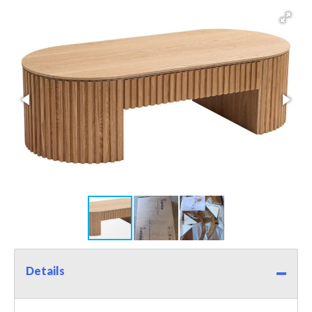
Details