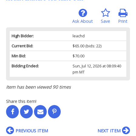
Ask About
Save
Print
High Bidder:
leachd
Current Bid:
$65.00
(bids: 22)
Min Bid:
$70.00
Bidding Ended:
Sun, Jul 12, 2026 at 08:09:40
pm MT
Item has been viewed 90 times
Share this item!
PREVIOUS ITEM
NEXT ITEM