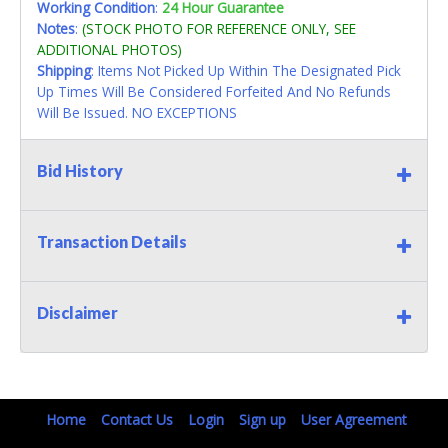
Working Condition
:
24 Hour Guarantee
Notes
:
(STOCK PHOTO FOR REFERENCE ONLY, SEE
ADDITIONAL PHOTOS)
Shipping
: Items Not Picked Up Within The Designated Pick
Up Times Will Be Considered Forfeited And No Refunds
Will Be Issued. NO EXCEPTIONS
Bid History
Transaction Details
Disclaimer
Home
Contact Us
Login
Sign up
User Agreement