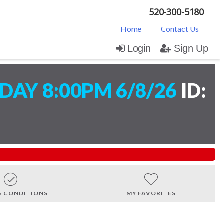
520-300-5180
Home
Contact Us
Login
Sign Up
AY 8:00PM 6/8/26
ID:
& CONDITIONS
MY FAVORITES