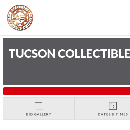
TUCSON COLLECTIBLE
BID GALLERY
DATES & TIMES