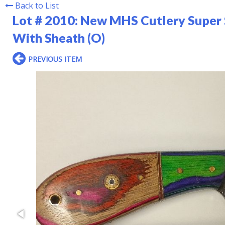
Back to List
Lot # 2010:
New MHS Cutlery Super 
With Sheath (O)
PREVIOUS ITEM