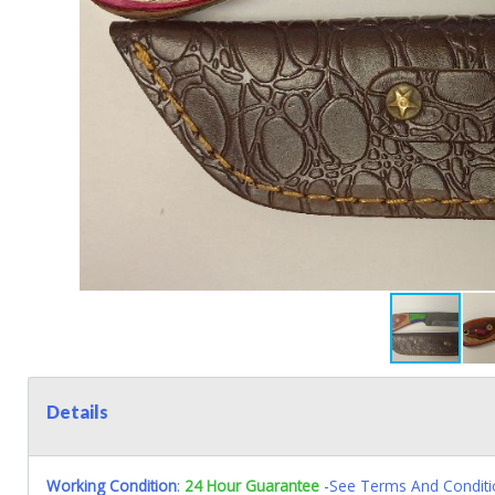
Details
Working Condition
:
24 Hour Guarantee
-See Terms And Conditi