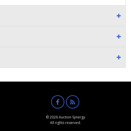
© 2026 Auction Synergy
All rights reserved.