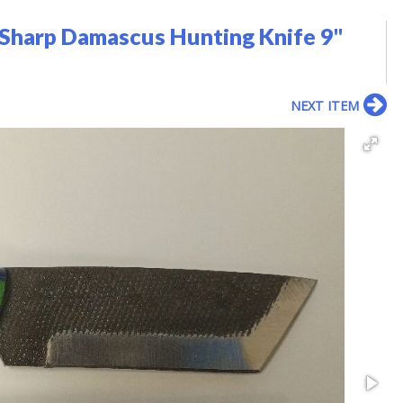
Sharp Damascus Hunting Knife 9"
NEXT ITEM