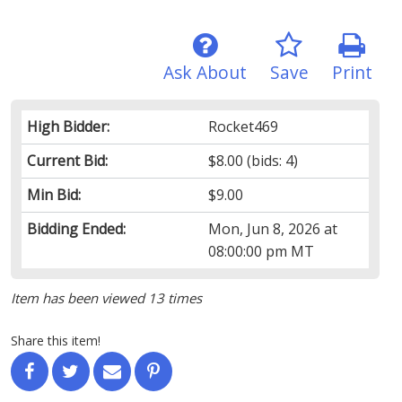
Ask About
Save
Print
High Bidder:
Rocket469
Current Bid:
$8.00
(bids: 4)
Min Bid:
$9.00
Bidding Ended:
Mon, Jun 8, 2026 at
08:00:00 pm MT
Item has been viewed 13 times
Share this item!