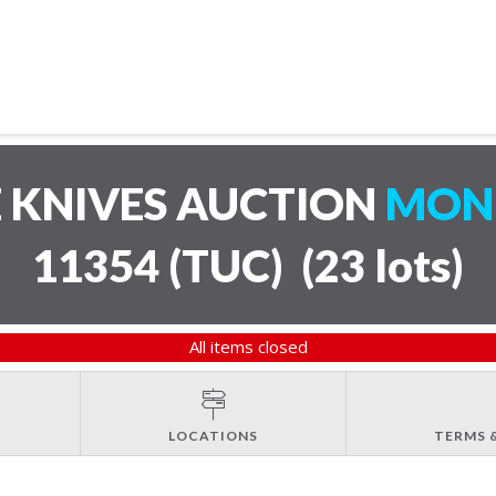
 KNIVES AUCTION
MOND
11354 (TUC)
(
23 lots
)
All items closed
LOCATIONS
TERMS 