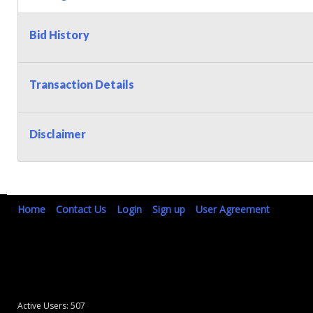
Bid History
Transaction Details
Disclaimer
Home
Contact Us
Login
Sign up
User Agreement
Active Users: 507