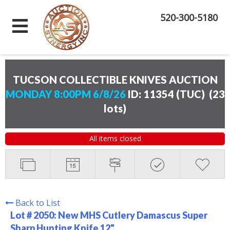
520-300-5180
TUCSON COLLECTIBLE KNIVES AUCTION
MONDAY 8:00PM 6/8/26
ID: 11354 (TUC)
(
23
lots
)
All items closed
Back to List
Lot # 2050:
New MHS Cutlery Damascus Super
Sharp Hunting Knife 12"