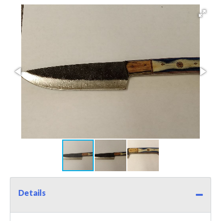
Details