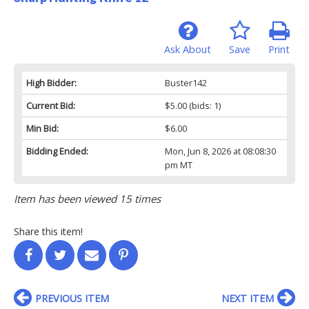
Ask About
Save
Print
High Bidder:
Buster142
Current Bid:
$5.00
(bids: 1)
Min Bid:
$6.00
Bidding Ended:
Mon, Jun 8, 2026 at 08:08:30
pm MT
Item has been viewed 15 times
Share this item!
PREVIOUS ITEM
NEXT ITEM