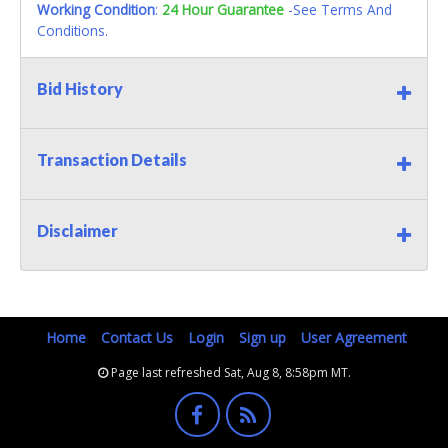
Working Condition
:
24 Hour Guarantee
-See Terms And
Conditions.
Bid History
Transaction Details
Disclaimer
Home
Contact Us
Login
Sign up
User Agreement
Page last refreshed Sat, Aug 8, 8:58pm MT.