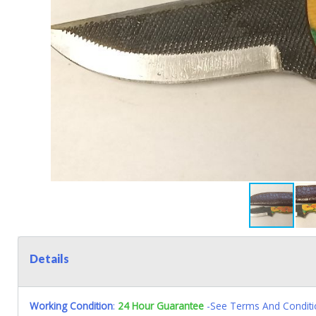
Details
Working Condition
:
24 Hour Guarantee
-See Terms And Conditi