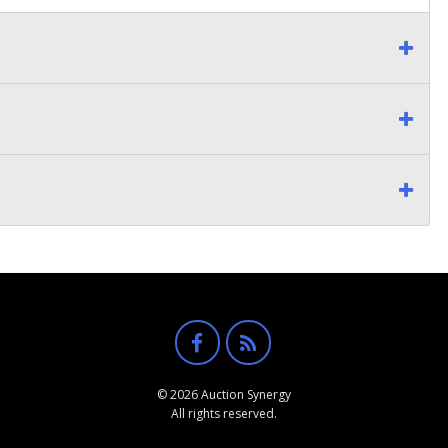
© 2026 Auction Synergy
All rights reserved.