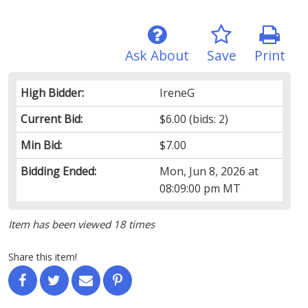
Ask About
Save
Print
High Bidder:
IreneG
Current Bid:
$6.00
(bids: 2)
Min Bid:
$7.00
Bidding Ended:
Mon, Jun 8, 2026 at
08:09:00 pm MT
Item has been viewed 18 times
Share this item!