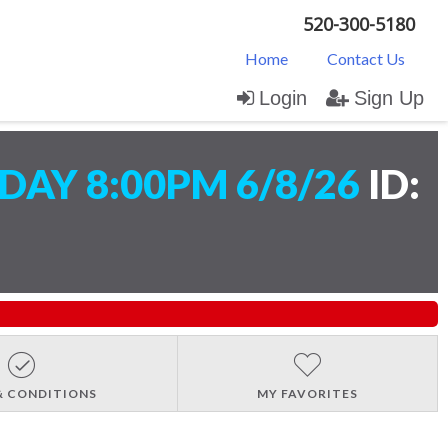
520-300-5180
Home
Contact Us
Login
Sign Up
AY 8:00PM 6/8/26
ID:
& CONDITIONS
MY FAVORITES