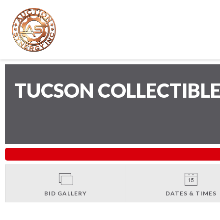
TUCSON COLLECTIBLE
BID GALLERY
DATES & TIMES