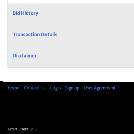
Bid History
Transaction Details
Disclaimer
Home
Contact Us
Login
Sign up
User Agreement
Active Users: 358