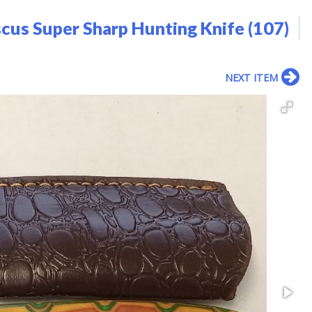
us Super Sharp Hunting Knife (107)
NEXT ITEM