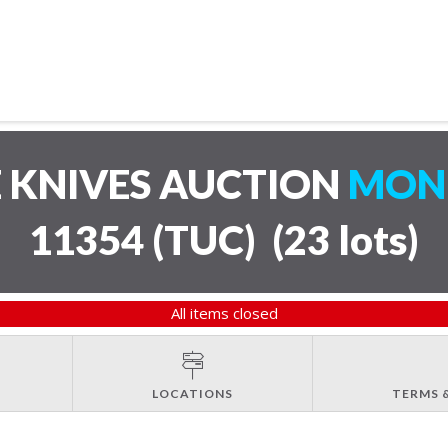
 KNIVES AUCTION
MOND
11354 (TUC)
(
23 lots
)
All items closed
LOCATIONS
TERMS 