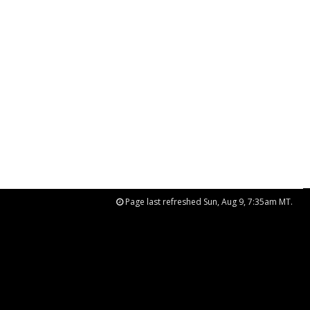
Page last refreshed Sun, Aug 9, 7:35am MT.