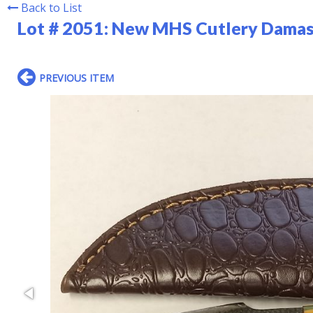
Back to List
Lot # 2051:
New MHS Cutlery Damasc
PREVIOUS ITEM