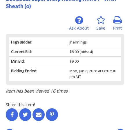
Sheath (o)
Ask About
Save
Print
High Bidder:
Jhennings
Current Bid:
$8.00
(bids: 4)
Min Bid:
$9.00
Bidding Ended:
Mon, Jun 8, 2026 at 08:02:30
pm MT
Item has been viewed 16 times
Share this item!