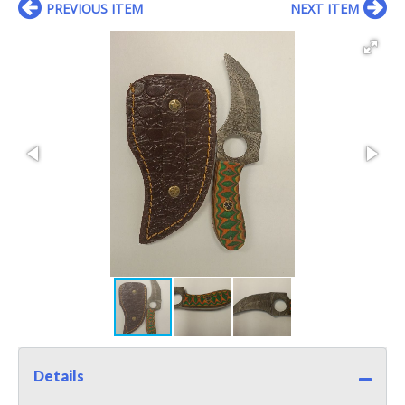
PREVIOUS ITEM
NEXT ITEM
Details