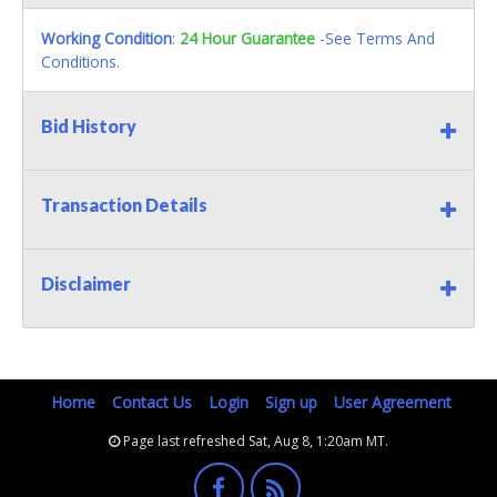
Working Condition
:
24 Hour Guarantee
-See Terms And
Conditions.
Bid History
Transaction Details
Disclaimer
Home
Contact Us
Login
Sign up
User Agreement
Page last refreshed Sat, Aug 8, 1:20am MT.