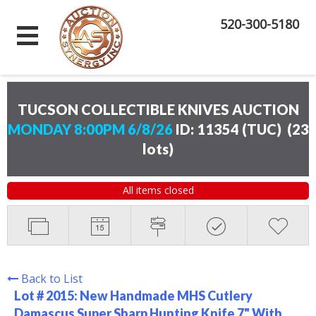
520-300-5180
TUCSON COLLECTIBLE KNIVES AUCTION
MONDAY 8:00PM 6/8/26
ID: 11354 (TUC)
(
23
lots
)
All items closed
Back to List
Lot # 2015:
New Handmade MHS Cutlery
Damascus Super Sharp Hunting Knife 7" With