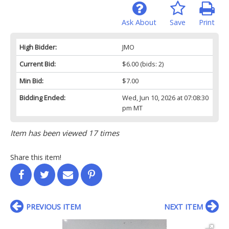
Ask About
Save
Print
High Bidder:
JMO
Current Bid:
$6.00
(bids: 2)
Min Bid:
$7.00
Bidding Ended:
Wed, Jun 10, 2026 at 07:08:30
pm MT
Item has been viewed 17 times
Share this item!
PREVIOUS ITEM
NEXT ITEM