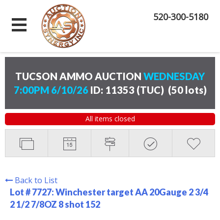
520-300-5180
TUCSON AMMO AUCTION
WEDNESDAY
7:00PM 6/10/26
ID: 11353 (TUC)
(
50 lots
)
All items closed
Back to List
Lot # 7727:
Winchester target AA 20Gauge 2 3/4
2 1/2 7/8OZ 8 shot 152