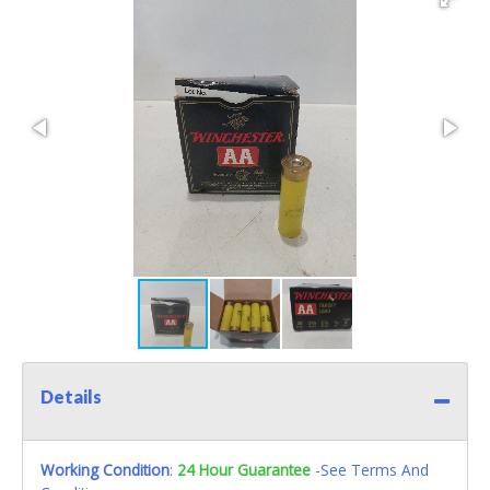
Details
Working Condition
:
24 Hour Guarantee
-See Terms And