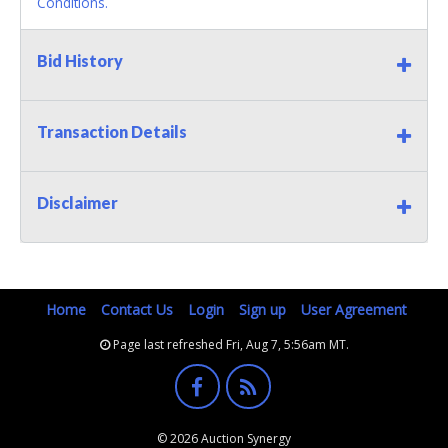
Conditions.
Bid History
Transaction Details
Disclaimer
Home
Contact Us
Login
Sign up
User Agreement
Page last refreshed Fri, Aug 7, 5:56am MT.
© 2026 Auction Synergy