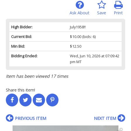
Ask About
Save
Print
High Bidder:
July1958!!
Current Bid:
$10.00
(bids: 6)
Min Bid:
$12.50
Bidding Ended:
Wed, Jun 10, 2026 at 07:09:42
pm MT
Item has been viewed 17 times
Share this item!
PREVIOUS ITEM
NEXT ITEM