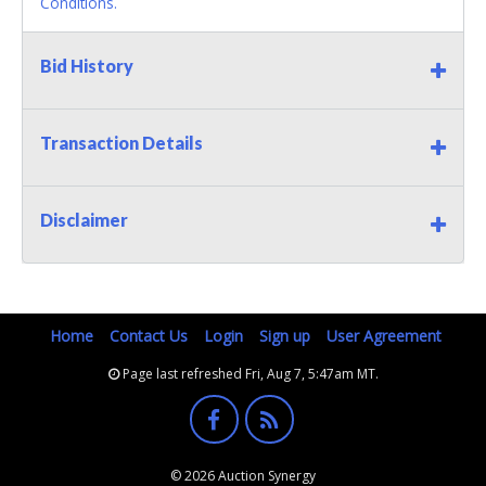
Conditions.
Bid History
Transaction Details
Disclaimer
Home
Contact Us
Login
Sign up
User Agreement
Page last refreshed Fri, Aug 7, 5:47am MT.
© 2026 Auction Synergy