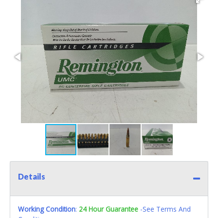
Details
Working Condition
:
24 Hour Guarantee
-See Terms And