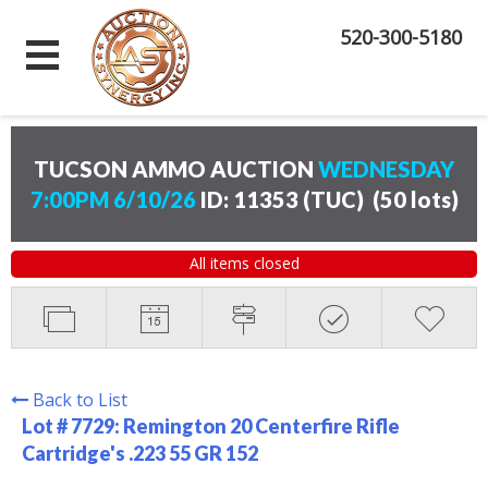
520-300-5180
TUCSON AMMO AUCTION
WEDNESDAY
7:00PM 6/10/26
ID: 11353 (TUC)
(
50 lots
)
All items closed
Back to List
Lot # 7729:
Remington 20 Centerfire Rifle
Cartridge's .223 55 GR 152