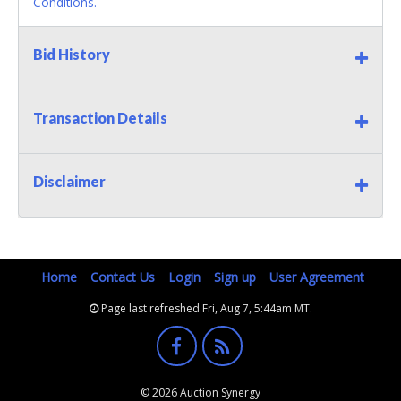
Conditions.
Bid History
Transaction Details
Disclaimer
Home
Contact Us
Login
Sign up
User Agreement
Page last refreshed Fri, Aug 7, 5:44am MT.
© 2026 Auction Synergy