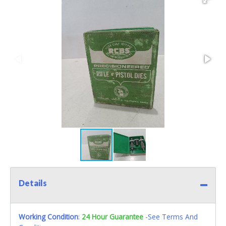
Details
Working Condition
:
24 Hour Guarantee
-See Terms And