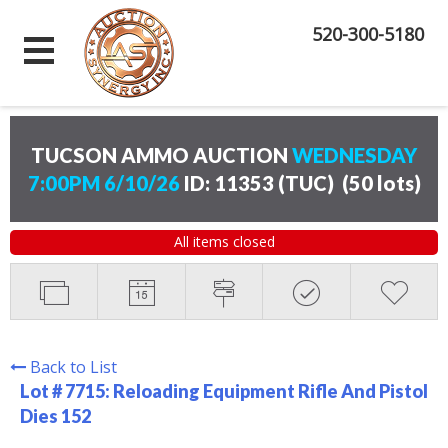
520-300-5180
TUCSON AMMO AUCTION
WEDNESDAY
7:00PM 6/10/26
ID: 11353 (TUC)
(
50 lots
)
All items closed
Back to List
Lot # 7715:
Reloading Equipment Rifle And Pistol
Dies 152