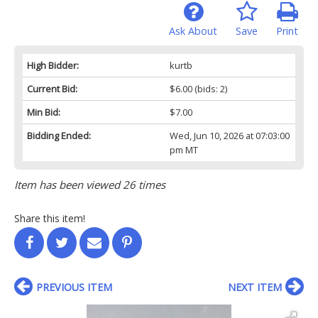
Ask About
Save
Print
High Bidder:
kurtb
Current Bid:
$6.00
(bids: 2)
Min Bid:
$7.00
Bidding Ended:
Wed, Jun 10, 2026 at 07:03:00
pm MT
Item has been viewed 26 times
Share this item!
PREVIOUS ITEM
NEXT ITEM