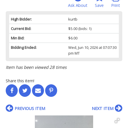
Ask About
Save
Print
High Bidder:
kurtb
Current Bid:
$5.00
(bids: 1)
Min Bid:
$6.00
Bidding Ended:
Wed, Jun 10, 2026 at 07:07:30
pm MT
Item has been viewed 28 times
Share this item!
PREVIOUS ITEM
NEXT ITEM