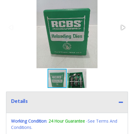
Details
Working Condition
:
24 Hour Guarantee
-See Terms And
Conditions.