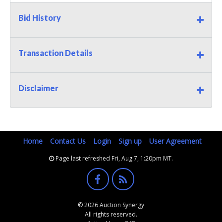
Bid History
Transaction Details
Disclaimer
Home
Contact Us
Login
Sign up
User Agreement
Page last refreshed Fri, Aug 7, 1:20pm MT.
© 2026 Auction Synergy
All rights reserved.