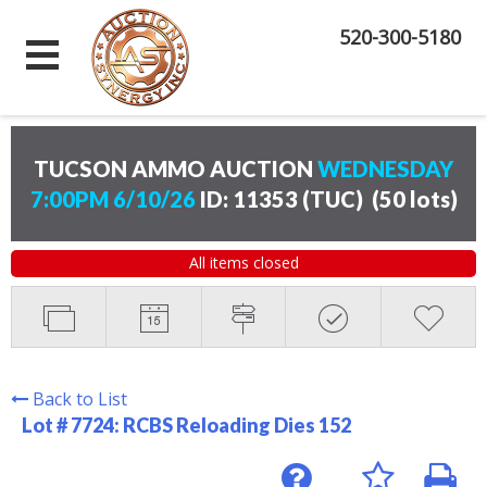
520-300-5180
TUCSON AMMO AUCTION
WEDNESDAY
7:00PM 6/10/26
ID: 11353 (TUC)
(
50 lots
)
All items closed
Back to List
Lot # 7724:
RCBS Reloading Dies 152