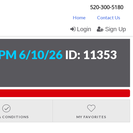
520-300-5180
Home
Contact Us
Login
Sign Up
PM 6/10/26
ID: 11353
& CONDITIONS
MY FAVORITES