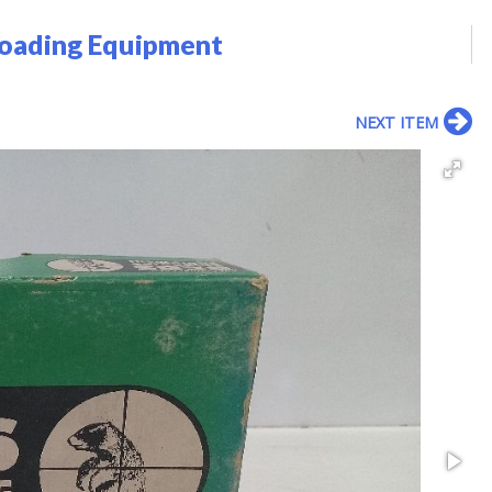
loading Equipment
NEXT ITEM