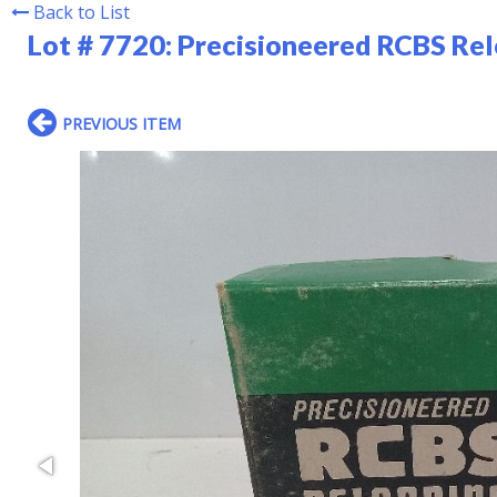
Back to List
Lot # 7720:
Precisioneered RCBS Re
PREVIOUS ITEM