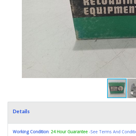
Details
Working Condition
:
24 Hour Guarantee
-See Terms And Conditi