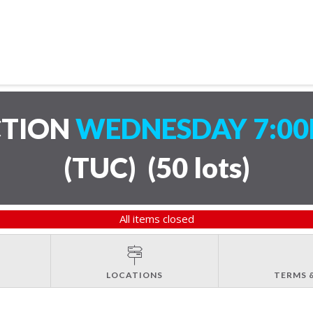
CTION
WEDNESDAY 7:00
(TUC)
(
50 lots
)
All items closed
LOCATIONS
TERMS 