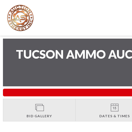
TUCSON AMMO AU
BID GALLERY
DATES & TIMES