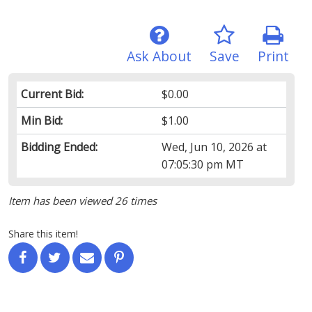
Ask About
Save
Print
Current Bid:
$0.00
Min Bid:
$1.00
Bidding Ended:
Wed, Jun 10, 2026 at
07:05:30 pm MT
Item has been viewed 26 times
Share this item!