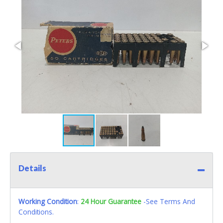
Details
Working Condition
:
24 Hour Guarantee
-See Terms And
Conditions.