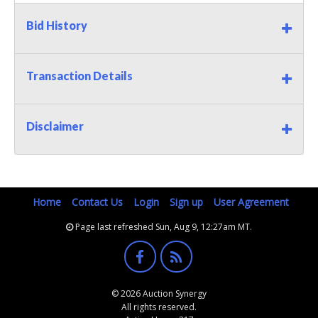
Bid History
Transaction Details
Disclaimer
Home
Contact Us
Login
Sign up
User Agreement
Page last refreshed Sun, Aug 9, 12:27am MT.
© 2026 Auction Synergy
All rights reserved.