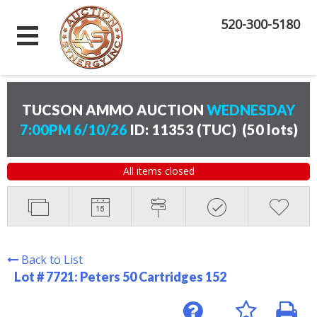
520-300-5180
TUCSON AMMO AUCTION
WEDNESDAY
7:00PM 6/10/26
ID: 11353 (TUC)
(
50 lots
)
All items closed
Back to List
Lot # 7721:
Peters 50 Cartridges 152