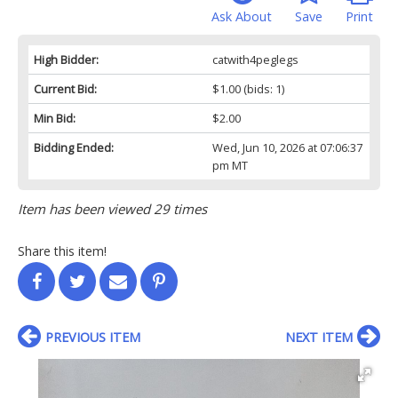
Ask About
Save
Print
High Bidder:
catwith4peglegs
Current Bid:
$1.00
(bids: 1)
Min Bid:
$2.00
Bidding Ended:
Wed, Jun 10, 2026 at 07:06:37
pm MT
Item has been viewed 29 times
Share this item!
PREVIOUS ITEM
NEXT ITEM