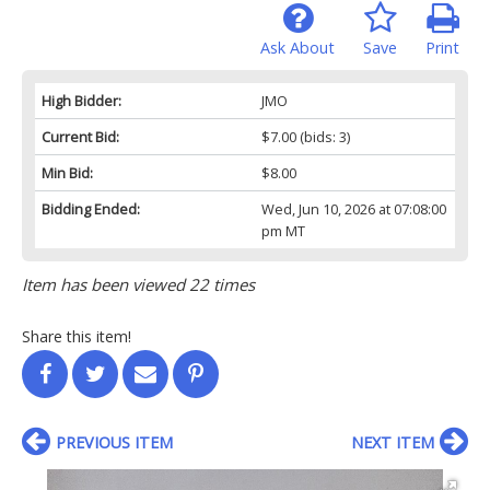
Ask About
Save
Print
High Bidder:
JMO
Current Bid:
$7.00
(bids: 3)
Min Bid:
$8.00
Bidding Ended:
Wed, Jun 10, 2026 at 07:08:00
pm MT
Item has been viewed 22 times
Share this item!
PREVIOUS ITEM
NEXT ITEM