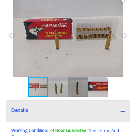
Details
Working Condition
:
24 Hour Guarantee
-See Terms And