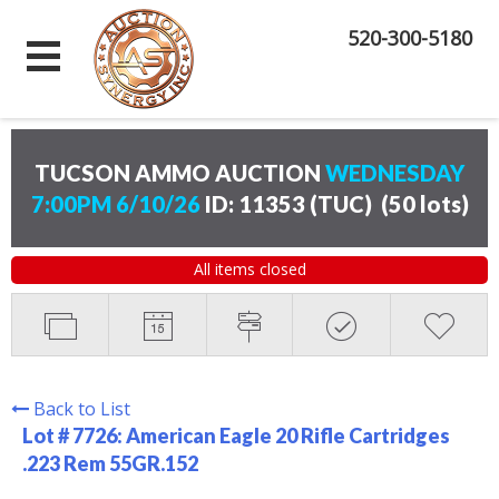
520-300-5180
TUCSON AMMO AUCTION
WEDNESDAY
7:00PM 6/10/26
ID: 11353 (TUC)
(
50 lots
)
All items closed
Back to List
Lot # 7726:
American Eagle 20 Rifle Cartridges
.223 Rem 55GR.152