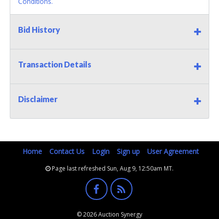
Conditions.
Bid History
Transaction Details
Disclaimer
Home
Contact Us
Login
Sign up
User Agreement
Page last refreshed Sun, Aug 9, 12:50am MT.
© 2026 Auction Synergy